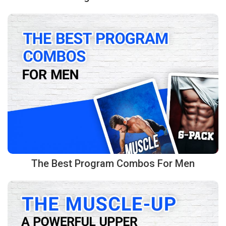
The Best Program Combos For Men