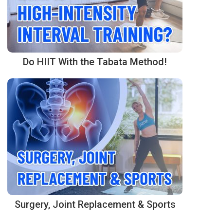
Do HIIT With the Tabata Method!
Surgery, Joint Replacement & Sports