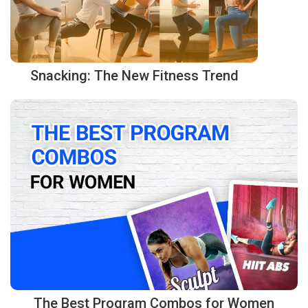
Snacking: The New Fitness Trend
The Best Program Combos for Women