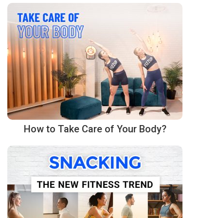
How to Take Care of Your Body?