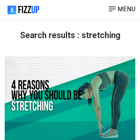
MENU
Search results : stretching