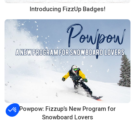
Introducing FizzUp Badges!
Powpow: Fizzup’s New Program for
Snowboard Lovers
Consent Management Platform: Personalize Your Options
Axeptio consent
Our platform empowers you to tailor and manage your privacy settings, ensuring co