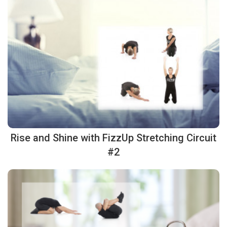
Rise and Shine with FizzUp Stretching Circuit
#2