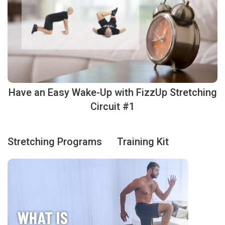
Have an Easy Wake-Up with FizzUp Stretching
Circuit #1
Stretching Programs
Training Kit