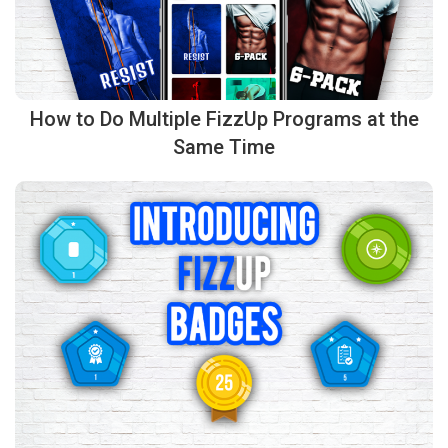
How to Do Multiple FizzUp Programs at the
Same Time