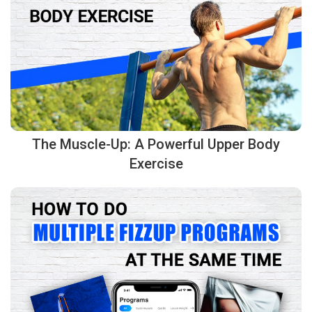
The Muscle-Up: A Powerful Upper Body
Exercise