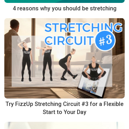
4 reasons why you should be stretching
Try FizzUp Stretching Circuit #3 for a Flexible
Start to Your Day