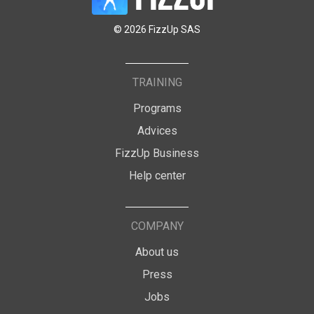
© 2026 FizzUp SAS
TRAINING
Programs
Advices
FizzUp Business
Help center
COMPANY
About us
Press
Jobs