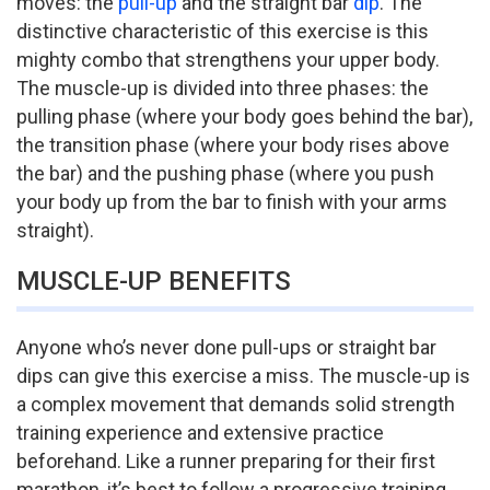
moves: the
pull-up
and the straight bar
dip
. The
distinctive characteristic of this exercise is this
mighty combo that strengthens your upper body.
The muscle-up is divided into three phases: the
pulling phase (where your body goes behind the bar),
the transition phase (where your body rises above
the bar) and the pushing phase (where you push
your body up from the bar to finish with your arms
straight).
MUSCLE-UP BENEFITS
Anyone who’s never done pull-ups or straight bar
dips can give this exercise a miss. The muscle-up is
a complex movement that demands solid strength
training experience and extensive practice
beforehand. Like a runner preparing for their first
marathon, it’s best to follow a progressive training