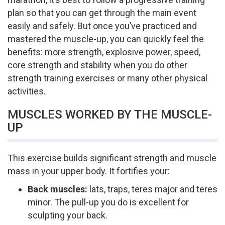
plan so that you can get through the main event
easily and safely. But once you’ve practiced and
mastered the muscle-up, you can quickly feel the
benefits: more strength, explosive power, speed,
core strength and stability when you do other
strength training exercises or many other physical
activities.
MUSCLES WORKED BY THE MUSCLE-
UP
This exercise builds significant strength and muscle
mass in your upper body. It fortifies your:
Back muscles:
lats, traps, teres major and teres
minor. The pull-up you do is excellent for
sculpting your back.