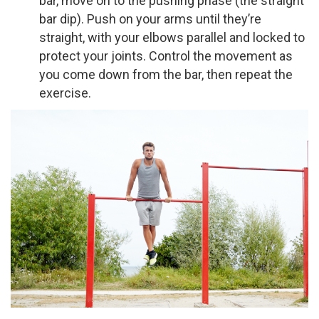
bar, move on to the pushing phase (the straight
bar dip). Push on your arms until they’re
straight, with your elbows parallel and locked to
protect your joints. Control the movement as
you come down from the bar, then repeat the
exercise.