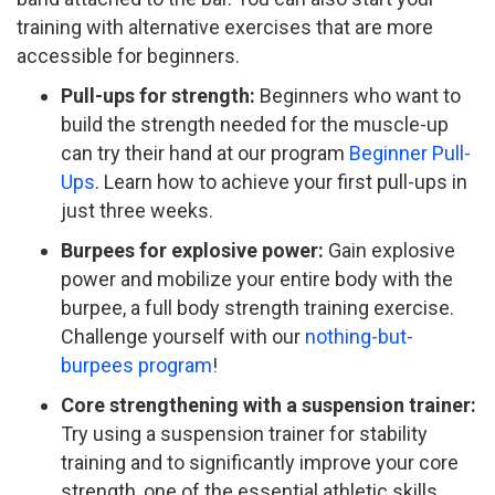
training with alternative exercises that are more
accessible for beginners.
Pull-ups for strength:
Beginners who want to
build the strength needed for the muscle-up
can try their hand at our program
Beginner Pull-
Ups
. Learn how to achieve your first pull-ups in
just three weeks.
Burpees for explosive power:
Gain explosive
power and mobilize your entire body with the
burpee, a full body strength training exercise.
Challenge yourself with our
nothing-but-
burpees program
!
Core strengthening with a suspension trainer:
Try using a suspension trainer for stability
training and to significantly improve your core
strength, one of the essential athletic skills