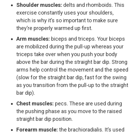
Shoulder muscles:
delts and rhomboids. This
exercise constantly uses your shoulders,
which is why it’s so important to make sure
they’re properly warmed up first.
Arm muscles:
biceps and triceps. Your biceps
are mobilized during the pull-up whereas your
triceps take over when you push your body
above the bar during the straight bar dip. Strong
arms help control the movement and the speed
(slow for the straight bar dip, fast for the swing
as you transition from the pull-up to the straight
bar dip).
Chest muscles:
pecs. These are used during
the pushing phase as you move to the raised
straight bar dip position.
Forearm muscle:
the brachioradialis. It’s used