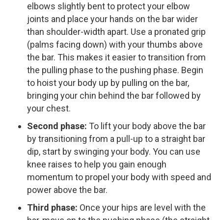
elbows slightly bent to protect your elbow
joints and place your hands on the bar wider
than shoulder-width apart. Use a pronated grip
(palms facing down) with your thumbs above
the bar. This makes it easier to transition from
the pulling phase to the pushing phase. Begin
to hoist your body up by pulling on the bar,
bringing your chin behind the bar followed by
your chest.
Second phase:
To lift your body above the bar
by transitioning from a pull-up to a straight bar
dip, start by swinging your body. You can use
knee raises to help you gain enough
momentum to propel your body with speed and
power above the bar.
Third phase:
Once your hips are level with the