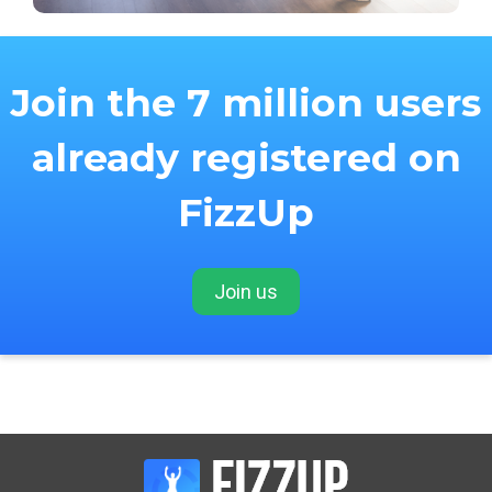
Join the 7 million users
already registered on
FizzUp
Join us