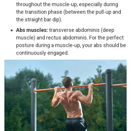
throughout the muscle-up, especially during
the transition phase (between the pull-up and
the straight bar dip).
Abs muscles:
transverse abdominis (deep
muscle) and rectus abdominis. For the perfect
posture during a muscle-up, your abs should be
continuously engaged.