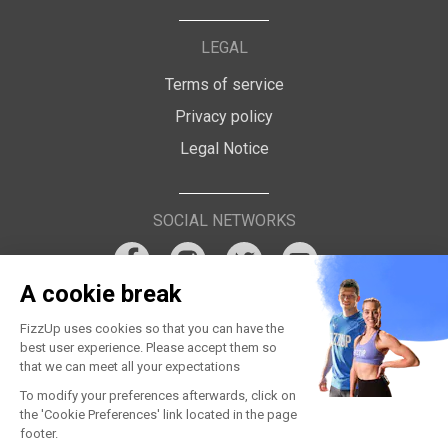
LEGAL
Terms of service
Privacy policy
Legal Notice
SOCIAL NETWORKS
A cookie break
FizzUp uses cookies so that you can have the
best user experience. Please accept them so
that we can meet all your expectations
To modify your preferences afterwards, click on
the 'Cookie Preferences' link located in the page
footer.