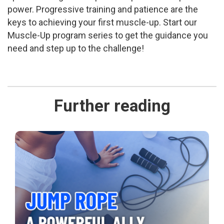
power. Progressive training and patience are the
keys to achieving your first muscle-up. Start our
Muscle-Up program series to get the guidance you
need and step up to the challenge!
Further reading