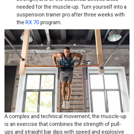
needed for the muscle-up. Turn yourself into a
suspension trainer pro after three weeks with
the
RX 70
program.
A complex and technical movement, the muscle-up
is an exercise that combines the strength of pull-
ups and straight bar dips with speed and explosive