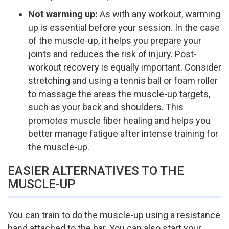
Not warming up:
As with any workout, warming
up is essential before your session. In the case
of the muscle-up, it helps you prepare your
joints and reduces the risk of injury. Post-
workout recovery is equally important. Consider
stretching and using a tennis ball or foam roller
to massage the areas the muscle-up targets,
such as your back and shoulders. This
promotes muscle fiber healing and helps you
better manage fatigue after intense training for
the muscle-up.
EASIER ALTERNATIVES TO THE
MUSCLE-UP
You can train to do the muscle-up using a resistance
band attached to the bar. You can also start your