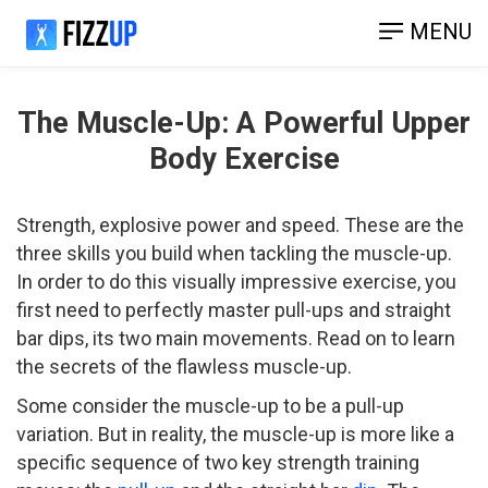
MENU
The Muscle-Up: A Powerful Upper
Body Exercise
Strength, explosive power and speed. These are the
three skills you build when tackling the muscle-up.
In order to do this visually impressive exercise, you
first need to perfectly master pull-ups and straight
bar dips, its two main movements. Read on to learn
the secrets of the flawless muscle-up.
Some consider the muscle-up to be a pull-up
variation. But in reality, the muscle-up is more like a
specific sequence of two key strength training