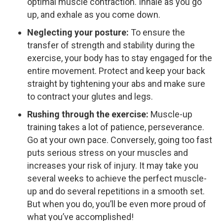
optimal muscle contraction. Inhale as you go
up, and exhale as you come down.
Neglecting your posture:
To ensure the
transfer of strength and stability during the
exercise, your body has to stay engaged for the
entire movement. Protect and keep your back
straight by tightening your abs and make sure
to contract your glutes and legs.
Rushing through the exercise:
Muscle-up
training takes a lot of patience, perseverance.
Go at your own pace. Conversely, going too fast
puts serious stress on your muscles and
increases your risk of injury. It may take you
several weeks to achieve the perfect muscle-
up and do several repetitions in a smooth set.
But when you do, you’ll be even more proud of
what you’ve accomplished!