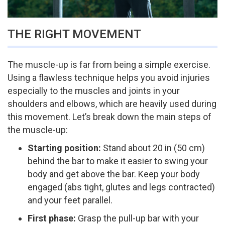
THE RIGHT MOVEMENT
The muscle-up is far from being a simple exercise.
Using a flawless technique helps you avoid injuries
especially to the muscles and joints in your
shoulders and elbows, which are heavily used during
this movement. Let’s break down the main steps of
the muscle-up:
Starting position:
Stand about 20 in (50 cm)
behind the bar to make it easier to swing your
body and get above the bar. Keep your body
engaged (abs tight, glutes and legs contracted)
and your feet parallel.
First phase:
Grasp the pull-up bar with your