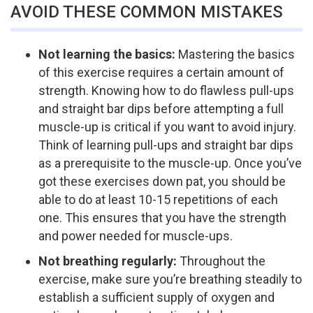
AVOID THESE COMMON MISTAKES
Not learning the basics:
Mastering the basics
of this exercise requires a certain amount of
strength. Knowing how to do flawless pull-ups
and straight bar dips before attempting a full
muscle-up is critical if you want to avoid injury.
Think of learning pull-ups and straight bar dips
as a prerequisite to the muscle-up. Once you’ve
got these exercises down pat, you should be
able to do at least 10-15 repetitions of each
one. This ensures that you have the strength
and power needed for muscle-ups.
Not breathing regularly:
Throughout the
exercise, make sure you’re breathing steadily to
establish a sufficient supply of oxygen and