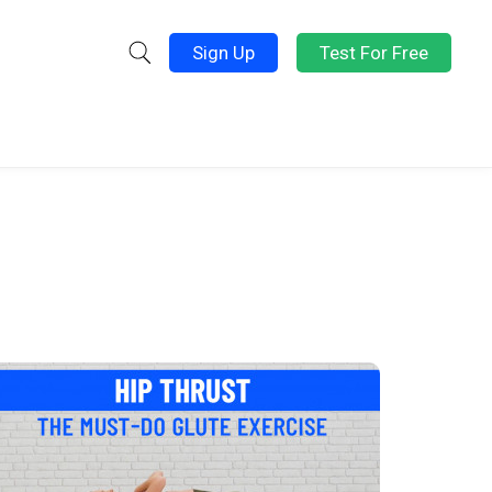
Sign Up
Test For Free