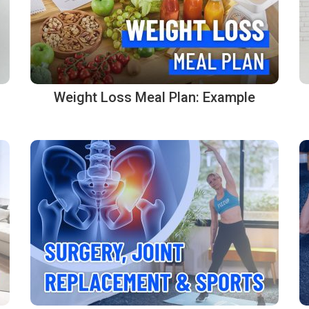
Weight Loss Meal Plan: Example