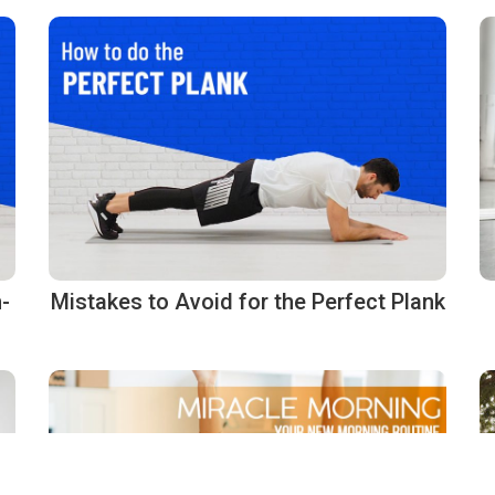
-
Mistakes to Avoid for the Perfect Plank
g compliance with regulations. Customize your preferences to control how your info