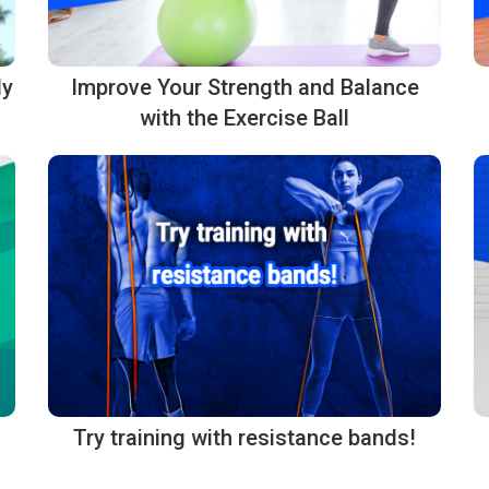
dy
Improve Your Strength and Balance
with the Exercise Ball
Try training with resistance bands!