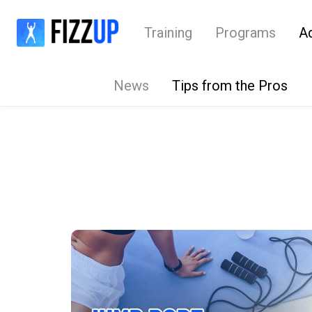
Training
Programs
A
News
Tips from the Pros