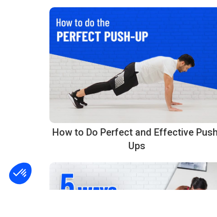
How to Do Perfect and Effective Push
Ups
Consent Management Platform: Personalize Your Options
Axeptio consent
Our platform empowers you to tailor and manage your privacy settings, ensurin