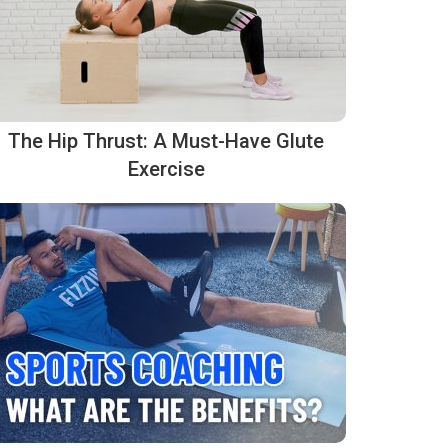
The Hip Thrust: A Must-Have Glute
Exercise