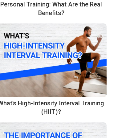
Personal Training: What Are the Real
Benefits?
What’s High-Intensity Interval Training
(HIIT)?