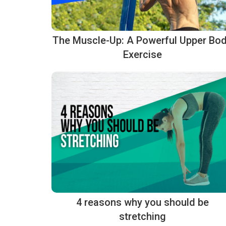
The Muscle-Up: A Powerful Upper Bo
Exercise
4 reasons why you should be
stretching