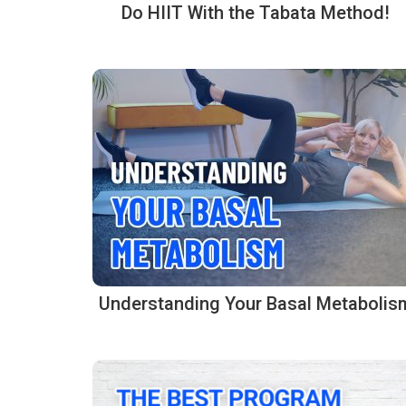
Do HIIT With the Tabata Method!
Understanding Your Basal Metabolis