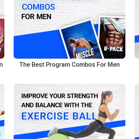
n
The Best Program Combos For Men