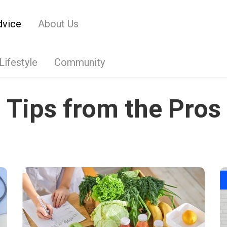
dvice
About Us
Lifestyle
Community
Tips from the Pros