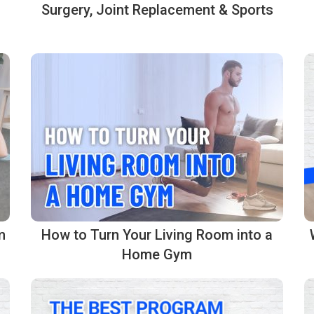
Surgery, Joint Replacement & Sports
m
How to Turn Your Living Room into a
Home Gym