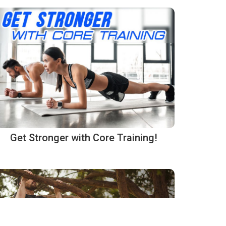
Get Stronger with Core Training!
rmation is handled.