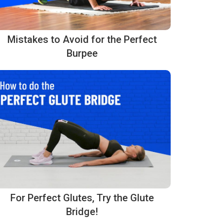
Mistakes to Avoid for the Perfect
Burpee
For Perfect Glutes, Try the Glute
Bridge!