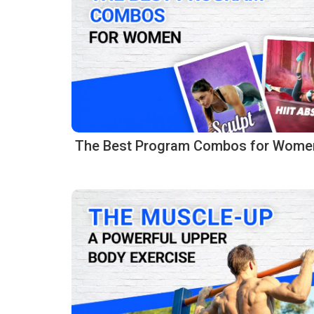
The Best Program Combos for Wome