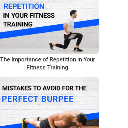
The Importance of Repetition in Your
Fitness Training