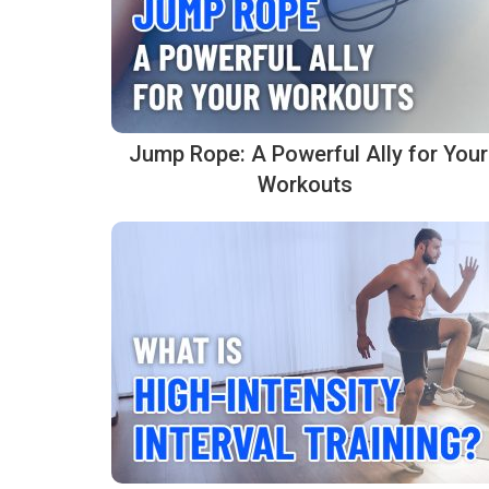
Jump Rope: A Powerful Ally for Your
Workouts