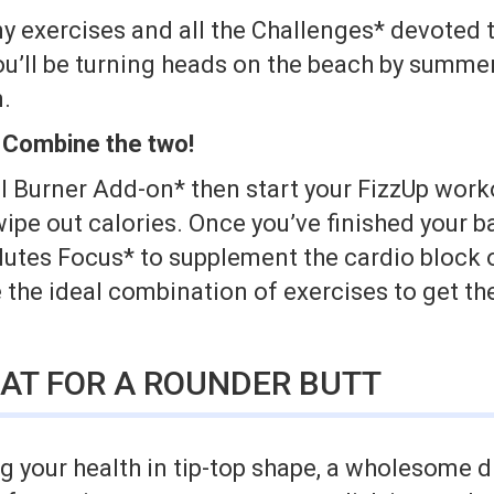
y exercises and all the Challenges* devoted t
ou’ll be turning heads on the beach by summe
.
 Combine the two!
l Burner Add-on* then start your FizzUp workou
wipe out calories. Once you’ve finished your b
Glutes Focus* to supplement the cardio block 
the ideal combination of exercises to get th
AT FOR A ROUNDER BUTT
 your health in tip-top shape, a wholesome d