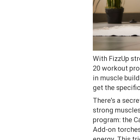
With FizzUp str
20 workout pro
in muscle build
get the specifi
There’s a secr
strong muscles
program: the C
Add-on torches
energy. This tr