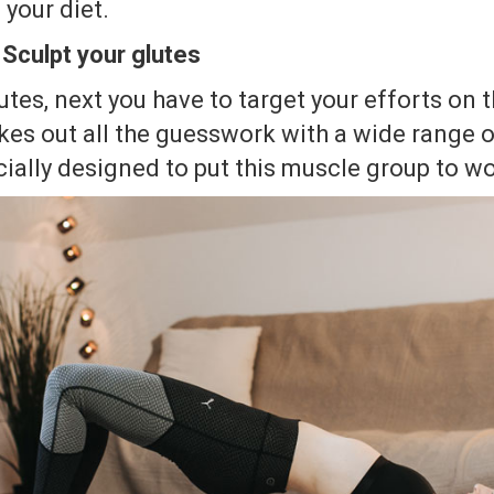
 your diet.
 Sculpt your glutes
utes, next you have to target your efforts on t
kes out all the guesswork with a wide range 
ially designed to put this muscle group to wo