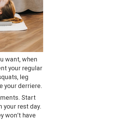
ou want, when
nt your regular
squats, leg
e your derriere.
ements. Start
 your rest day.
ey won’t have