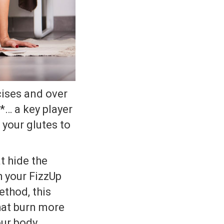
cises and over
*… a key player
 your glutes to
t hide the
h your FizzUp
thod, this
hat burn more
our body