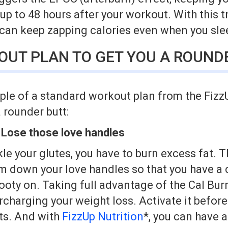
 up to 48 hours after your workout. With this t
 can keep zapping calories even when you sle
OUT PLAN TO GET YOU A ROUND
ple of a standard workout plan from the FizzU
a rounder butt:
 Lose those love handles
le your glutes, you have to burn excess fat. Th
im down your love handles so that you have a 
booty on. Taking full advantage of the Cal Bur
rcharging your weight loss. Activate it befor
lts. And with
FizzUp Nutrition
*, you can have a