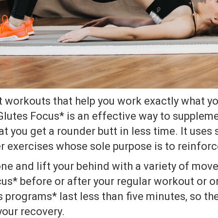
t workouts that help you work exactly what y
Glutes Focus* is an effective way to suppleme
t you get a rounder butt in less time. It uses 
r exercises whose sole purpose is to reinforc
ne and lift your behind with a variety of mov
us* before or after your regular workout or on
s programs* last less than five minutes, so th
your recovery.