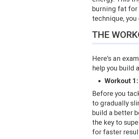
burning fat for
technique, you
THE WORK
Here’s an exam
help you build 
Workout 1:
Before you tack
to gradually sl
build a better 
the key to supe
for faster resu