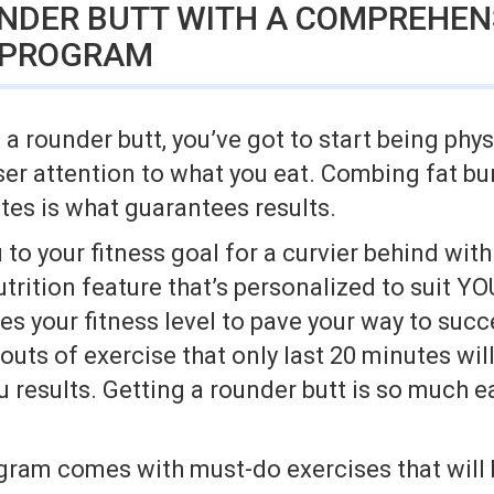
UNDER BUTT WITH A COMPREHEN
 PROGRAM
 rounder butt, you’ve got to start being phys
ser attention to what you eat. Combing fat bu
utes is what guarantees results.
 to your fitness goal for a curvier behind wit
rition feature that’s personalized to suit YO
s your fitness level to pave your way to suc
outs of exercise that only last 20 minutes wil
ou results. Getting a rounder butt is so much e
gram comes with must-do exercises that will 