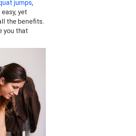
quat jumps
,
 easy, yet
ll the benefits.
e you that