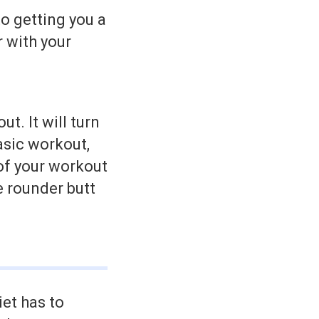
o getting you a
r with your
t. It will turn
asic workout,
of your workout
e rounder butt
iet has to