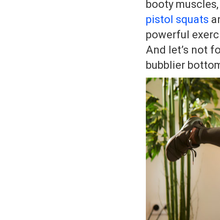
booty muscles,
pistol squats
a
powerful exercis
And let’s not f
bubblier botto