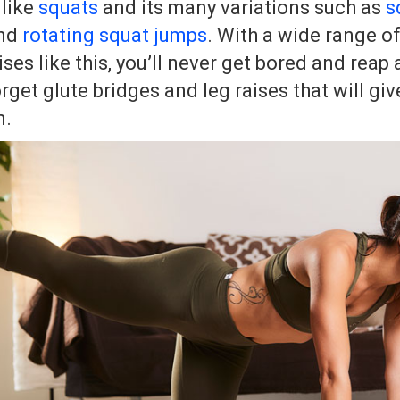
 like
squats
and its many variations such as
s
nd
rotating squat jumps
. With a wide range of
es like this, you’ll never get bored and reap a
orget glute bridges and leg raises that will giv
m.