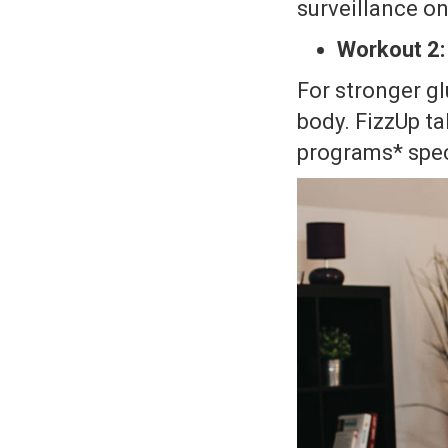
surveillance on
Workout 2:
For stronger gl
body. FizzUp ta
programs* spec