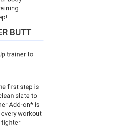
raining
ep!
ER BUTT
p trainer to
e first step is
clean slate to
ner Add-on* is
e every workout
 tighter