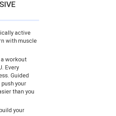
SIVE
ically active
rn with muscle
h a workout
U. Every
cess. Guided
l push your
asier than you
build your