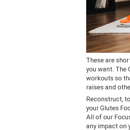
These are shor
you want. The 
workouts so tha
raises and othe
Reconstruct, to
your Glutes Foc
All of our Focu
any impact on 