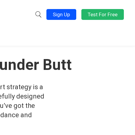
Sign Up
Test For Free
ounder Butt
rt strategy is a
refully designed
u’ve got the
uidance and