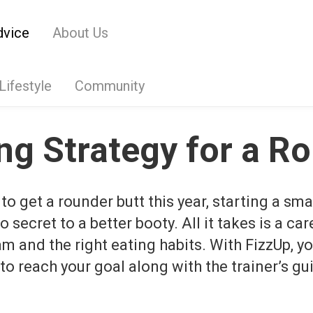
dvice
About Us
Lifestyle
Community
g Strategy for a R
 to get a rounder butt this year, starting a sma
o secret to a better booty. All it takes is a ca
 and the right eating habits. With FizzUp, yo
to reach your goal along with the trainer’s g