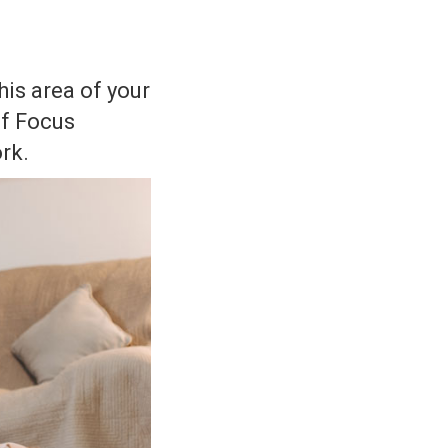
his area of your
of Focus
rk.