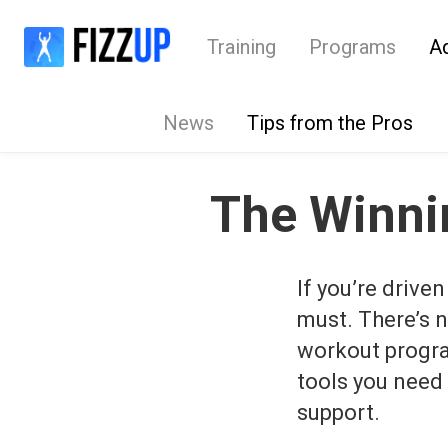
Training
Programs
A
News
Tips from the Pros
The Winnin
If you’re driven
must. There’s n
workout program
tools you need 
support.