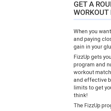
GET A RO
WORKOUT
When you want a
and paying clo
gain in your gl
FizzUp gets you
program and nut
workout matche
and effective b
limits to get y
think!
The FizzUp pro