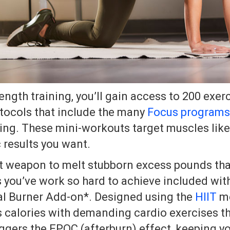
ength training, you’ll gain access to 200 exer
tocols that include the many
Focus programs
ing. These mini-workouts target muscles like
c results you want.
et weapon to melt stubborn excess pounds tha
 you’ve work so hard to achieve included wit
al Burner Add-on*. Designed using the
HIIT
me
 calories with demanding cardio exercises t
iggers the EPOC (afterburn) effect, keeping y