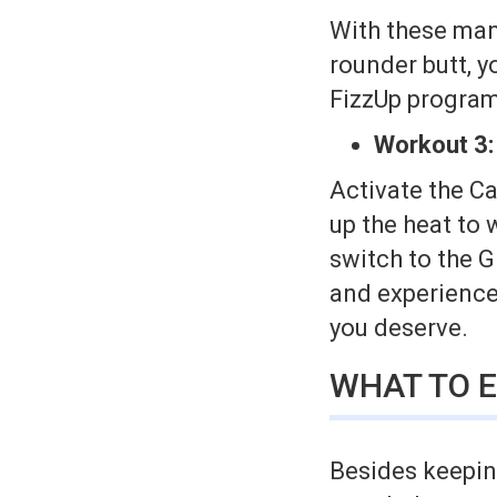
With these man
rounder butt, y
FizzUp program
Workout 3:
Activate the Ca
up the heat to 
switch to the 
and experience 
you deserve.
WHAT TO E
Besides keeping