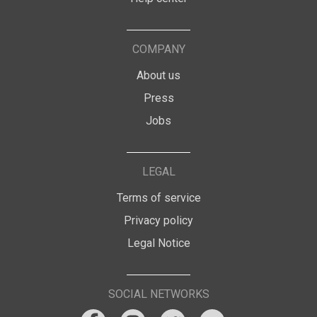
COMPANY
About us
Press
Jobs
LEGAL
Terms of service
Privacy policy
Legal Notice
SOCIAL NETWORKS