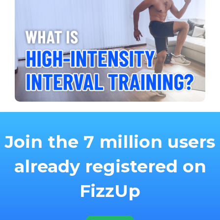
Join the 7 million users
already registered on
FizzUp