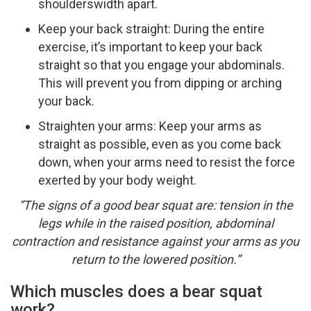
shoulders­width apart.
Keep your back straight: During the entire
exercise, it’s important to keep your back
straight so that you engage your abdominals.
This will prevent you from dipping or arching
your back.
Straighten your arms: Keep your arms as
straight as possible, even as you come back
down, when your arms need to resist the force
exerted by your body weight.
“The signs of a good bear squat are: tension in the
legs while in the raised position, abdominal
contraction and resistance against your arms as you
return to the lowered position.”
Which muscles does a bear squat
work?