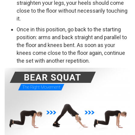
straighten your legs, your heels should come
close to the floor without necessarily touching
it.
Once in this position, go back to the starting
position: arms and back straight and parallel to
the floor and knees bent. As soon as your
knees come close to the floor again, continue
the set with another repetition.