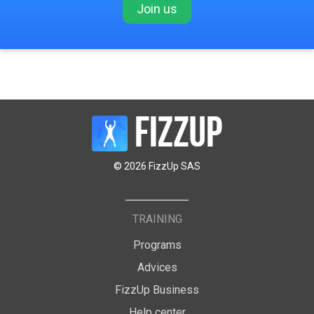
Join us
© 2026 FizzUp SAS
TRAINING
Programs
Advices
FizzUp Business
Help center