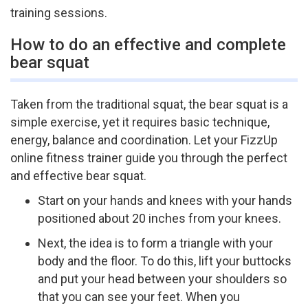
training sessions.
How to do an effective and complete
bear squat
Taken from the traditional squat, the bear squat is a
simple exercise, yet it requires basic technique,
energy, balance and coordination. Let your FizzUp
online fitness trainer guide you through the perfect
and effective bear squat.
Start on your hands and knees with your hands
positioned about 20 inches from your knees.
Next, the idea is to form a triangle with your
body and the floor. To do this, lift your buttocks
and put your head between your shoulders so
that you can see your feet. When you