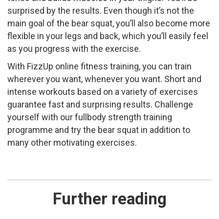
surprised by the results. Even though it’s not the
main goal of the bear squat, you’ll also become more
flexible in your legs and back, which you’ll easily feel
as you progress with the exercise.
With FizzUp online fitness training, you can train
wherever you want, whenever you want. Short and
intense workouts based on a variety of exercises
guarantee fast and surprising results. Challenge
yourself with our full­body strength training
programme and try the bear squat in addition to
many other motivating exercises.
Further reading