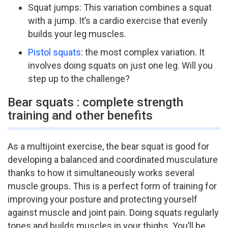
Squat jumps: This variation combines a squat
with a jump. It’s a cardio exercise that evenly
builds your leg muscles.
Pistol squats
: the most complex variation. It
involves doing squats on just one leg. Will you
step up to the challenge?
Bear squats : complete strength
training and other benefits
As a multi­joint exercise, the bear squat is good for
developing a balanced and coordinated musculature
thanks to how it simultaneously works several
muscle groups. This is a perfect form of training for
improving your posture and protecting yourself
against muscle and joint pain. Doing squats regularly
tones and builds muscles in your thighs. You’ll be