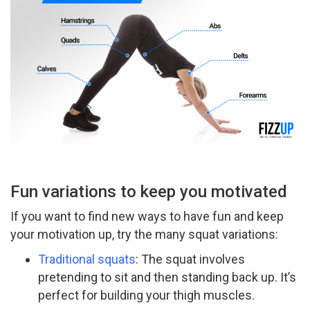
Fun variations to keep you motivated
If you want to find new ways to have fun and keep
your motivation up, try the many squat variations:
Traditional squats
: The squat involves
pretending to sit and then standing back up. It’s
perfect for building your thigh muscles.