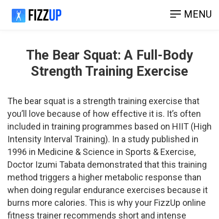
MENU
The Bear Squat: A Full-Body
Strength Training Exercise
The bear squat is a strength training exercise that
you’ll love because of how effective it is. It’s often
included in training programmes based on HIIT (High
Intensity Interval Training). In a study published in
1996 in Medicine & Science in Sports & Exercise,
Doctor Izumi Tabata demonstrated that this training
method triggers a higher metabolic response than
when doing regular endurance exercises because it
burns more calories. This is why your FizzUp online
fitness trainer recommends short and intense