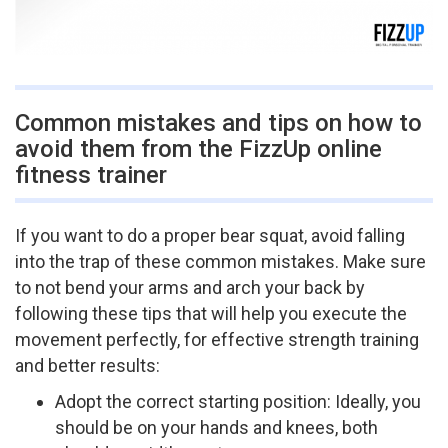
Common mistakes and tips on how to
avoid them from the FizzUp online
fitness trainer
If you want to do a proper bear squat, avoid falling
into the trap of these common mistakes. Make sure
to not bend your arms and arch your back by
following these tips that will help you execute the
movement perfectly, for effective strength training
and better results:
Adopt the correct starting position: Ideally, you
should be on your hands and knees, both