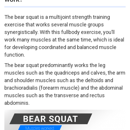
The bear squat is a multi­joint strength training
exercise that works several muscle groups
synergistically. With this full­body exercise, you’ll
work many muscles at the same time, which is ideal
for developing coordinated and balanced muscle
function.
The bear squat predominantly works the leg
muscles such as the quadriceps and calves, the arm
and shoulder muscles such as the deltoids and
brachioradialis (forearm muscle) and the abdominal
muscles such as the transverse and rectus
abdominis.