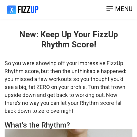
MENU
New: Keep Up Your FizzUp
Rhythm Score!
So you were showing off your impressive FizzUp
Rhythm score, but then the unthinkable happened:
you missed a few workouts so you thought you’d
see a big, fat ZERO on your profile. Turn that frown
upside down and get back to working out. Now
there’s no way you can let your Rhythm score fall
back down to zero overnight.
What’s the Rhythm?