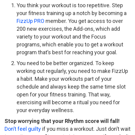
You think your workout is too repetitive. Step
your fitness training up a notch by becoming a
FizzUp PRO
member. You get access to over
200 new exercises, the Add-ons, which add
variety to your workout and the Focus
programs, which enable you to get a workout
program that’s best for reaching your goal.
You need to be better organized. To keep
working out regularly, you need to make FizzUp
a habit. Make your workouts part of your
schedule and always keep the same time slot
open for your fitness training. That way,
exercising will become a ritual you need for
your everyday wellness.
Stop worrying that your Rhythm score will fall!
Don’t feel guilty
if you miss a workout. Just don’t wait