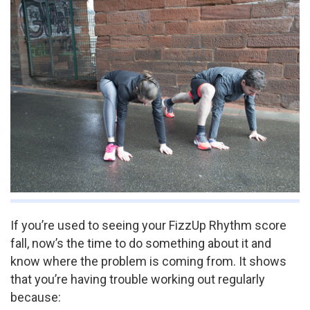
If you’re used to seeing your FizzUp Rhythm score
fall, now’s the time to do something about it and
know where the problem is coming from. It shows
that you’re having trouble working out regularly
because: