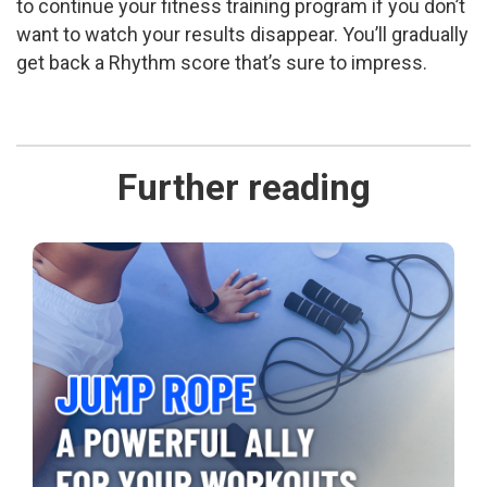
to continue your fitness training program if you don’t
want to watch your results disappear. You’ll gradually
get back a Rhythm score that’s sure to impress.
Further reading