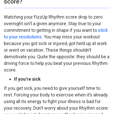
score?
Watching your FizzUp Rhythm score drop to zero
overnight isn’t a given anymore. Stay true to your
commitment to getting in shape if you want to
stick
to your resolutions
. You may miss your workout
because you got sick or injured, got held up at work
or went on vacation. These things shouldn’t
demotivate you. Quite the opposite: they should be a
driving force to help you beat your previous Rhythm
score.
If you’re sick
If you get sick, you need to give yourself time to
rest. Forcing your body to exercise when it’s already
using all its energy to fight your illness is bad for
your recovery. Don’t worry about your Rhythm score: