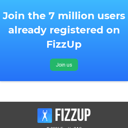
Join the 7 million users
already registered on
FizzUp
Join us