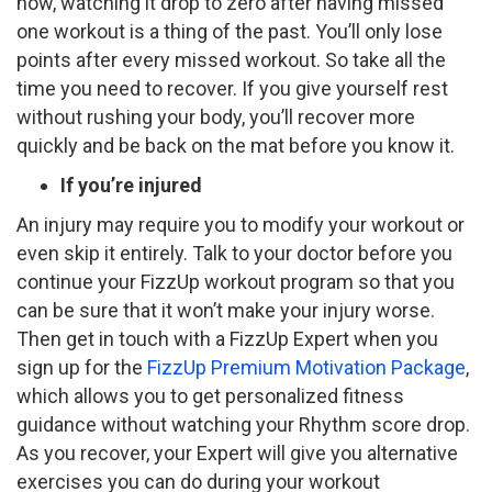
now, watching it drop to zero after having missed
one workout is a thing of the past. You’ll only lose
points after every missed workout. So take all the
time you need to recover. If you give yourself rest
without rushing your body, you’ll recover more
quickly and be back on the mat before you know it.
If you’re injured
An injury may require you to modify your workout or
even skip it entirely. Talk to your doctor before you
continue your FizzUp workout program so that you
can be sure that it won’t make your injury worse.
Then get in touch with a FizzUp Expert when you
sign up for the
FizzUp Premium Motivation Package
,
which allows you to get personalized fitness
guidance without watching your Rhythm score drop.
As you recover, your Expert will give you alternative
exercises you can do during your workout