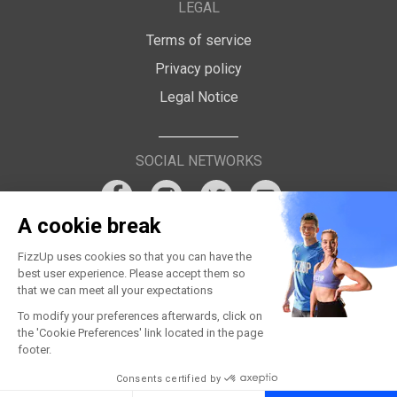
LEGAL
Terms of service
Privacy policy
Legal Notice
SOCIAL NETWORKS
A cookie break
FizzUp uses cookies so that you can have the
best user experience. Please accept them so
that we can meet all your expectations
To modify your preferences afterwards, click on
the 'Cookie Preferences' link located in the page
footer.
Consents certified by