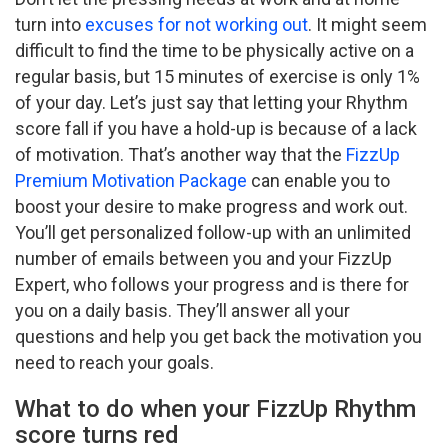
turn into
excuses for not working out
. It might seem
difficult to find the time to be physically active on a
regular basis, but 15 minutes of exercise is only 1%
of your day. Let’s just say that letting your Rhythm
score fall if you have a hold-up is because of a lack
of motivation. That’s another way that the
FizzUp
Premium Motivation Package
can enable you to
boost your desire to make progress and work out.
You’ll get personalized follow-up with an unlimited
number of emails between you and your FizzUp
Expert, who follows your progress and is there for
you on a daily basis. They’ll answer all your
questions and help you get back the motivation you
need to reach your goals.
What to do when your FizzUp Rhythm
score turns red