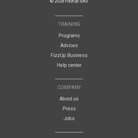
© 2026 FizzUp SAS
TRAINING
Programs
Advices
FizzUp Business
Help center
COMPANY
About us
Press
Jobs