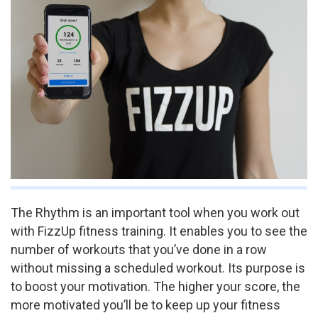
The Rhythm is an important tool when you work out
with FizzUp fitness training. It enables you to see the
number of workouts that you’ve done in a row
without missing a scheduled workout. Its purpose is
to boost your motivation. The higher your score, the
more motivated you’ll be to keep up your fitness