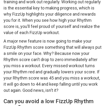
training and work out regularly. Working out regularly
is the essential key to making progress, which is
why FizzUp highlights your diligence and rewards
you for it. When you see how high your Rhythm
score is, you’ll feel proud of yourself and realize the
value of each FizzUp workout.
A major new feature is now going to make your
FizzUp Rhythm score something that will always put
a smile on your face. Why? Because now your
Rhythm score can’t drop to zero immediately after
you miss a workout. Every missed workout turns
your Rhythm red and gradually lowers your score. If
your Rhythm score was 45 and you miss a workout,
it will go down to 44 and keep falling until you work
out again. Good news, isn’t it?
Can you avoid a low FizzUp Rhythm