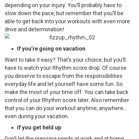
depending on your injury. You’ll probably have to
slow down the pace, but remember that you’ll be
able to get back into your workouts with even more
drive and determination!
If you’re going on vacation
Want to take it easy? That’s your choice, but you’ll
have to watch your Rhythm score drop. Of course
you deserve to escape from the responsibilities
everyday life and let yourself have some fun. So
make the most of your time off. You can take back
control of your Rhythm score later. Also remember
that you can do your workout anytime, anywhere…
even during your vacation.
If you get held up
Don’t let the pressing needs at work and at home