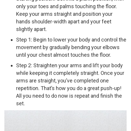
only your toes and palms touching the floor.
Keep your arms straight and position your
hands shoulder-­width apart and your feet
slightly apart.
Step 1: Begin to lower your body and control the
movement by gradually bending your elbows
until your chest almost touches the floor.
Step 2: Straighten your arms and lift your body
while keeping it completely straight. Once your
arms are straight, you’ve completed one
repetition. That’s how you do a great push-­up!
All you need to do now is repeat and finish the
set.