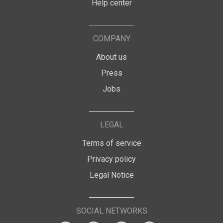
Help center
COMPANY
About us
Press
Jobs
LEGAL
Terms of service
Privacy policy
Legal Notice
SOCIAL NETWORKS