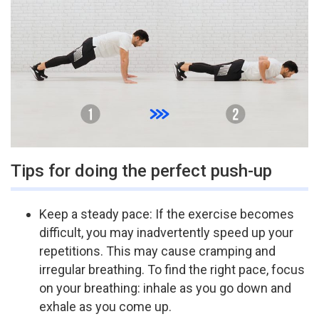
Tips for doing the perfect push-up
Keep a steady pace: If the exercise becomes
difficult, you may inadvertently speed up your
repetitions. This may cause cramping and
irregular breathing. To find the right pace, focus
on your breathing: inhale as you go down and
exhale as you come up.