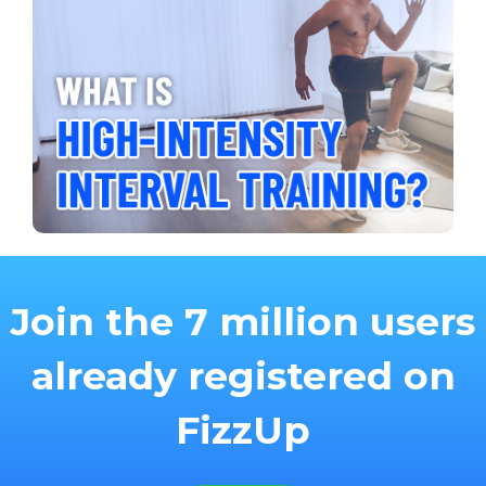
Join the 7 million users
already registered on
FizzUp