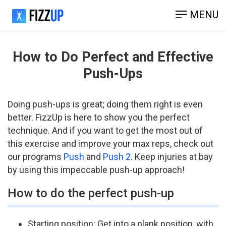
MENU
How to Do Perfect and Effective
Push-Ups
Doing push­-ups is great; doing them right is even
better. FizzUp is here to show you the perfect
technique. And if you want to get the most out of
this exercise and improve your max reps, check out
our programs
Push
and
Push 2
. Keep injuries at bay
by using this impeccable push-up approach!
How to do the perfect push-up
Starting position: Get into a plank position, with