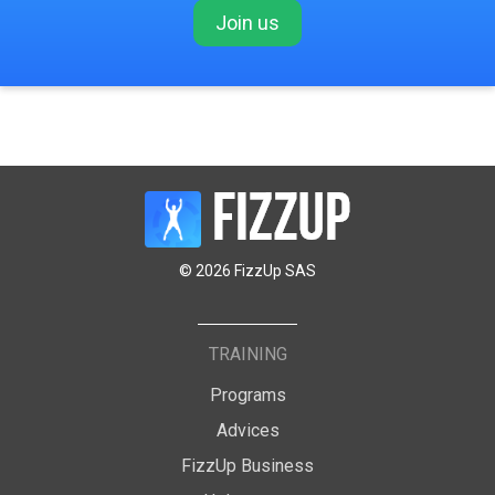
Join us
© 2026 FizzUp SAS
TRAINING
Programs
Advices
FizzUp Business