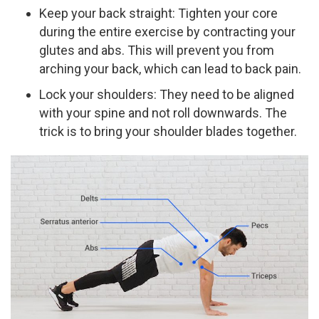
Keep your back straight: Tighten your core
during the entire exercise by contracting your
glutes and abs. This will prevent you from
arching your back, which can lead to back pain.
Lock your shoulders: They need to be aligned
with your spine and not roll downwards. The
trick is to bring your shoulder blades together.