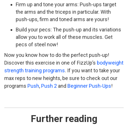
Firm up and tone your arms: Push-­ups target
the arms and the triceps in particular. With
push-ups, firm and toned arms are yours!
Build your pecs: The push­-up and its variations
allow you to work all of these muscles. Get
pecs of steel now!
Now you know how to do the perfect push-up!
Discover this exercise in one of FizzUp’s
bodyweight
strength training programs
. If you want to take your
max reps to new heights, be sure to check out our
programs
Push
,
Push 2
and
Beginner Push-Ups
!
Further reading