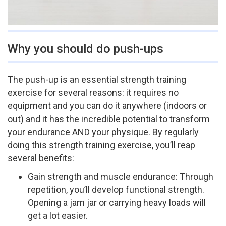
Why you should do push-ups
The push­-up is an essential strength training
exercise for several reasons: it requires no
equipment and you can do it anywhere (indoors or
out) and it has the incredible potential to transform
your endurance AND your physique. By regularly
doing this strength training exercise, you’ll reap
several benefits:
Gain strength and muscle endurance: Through
repetition, you’ll develop functional strength.
Opening a jam jar or carrying heavy loads will
get a lot easier.