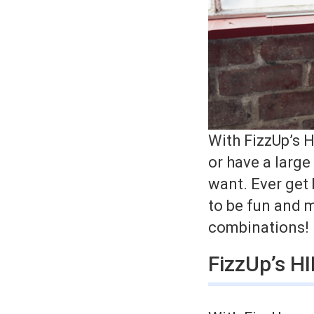
With FizzUp’s H
or have a larg
want. Ever get
to be fun and m
combinations!
FizzUp’s H