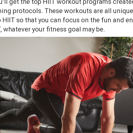
u’ll get the top HIIT workout programs create
ning protocols. These workouts are all uniqu
o HIIT so that you can focus on the fun and en
T, whatever your fitness goal may be.