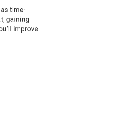
 as time-
t, gaining
ou’ll improve