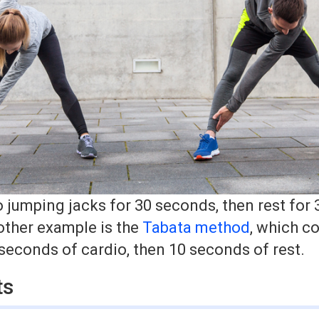
o jumping jacks for 30 seconds, then rest for
other example is the
Tabata method
, which co
 seconds of cardio, then 10 seconds of rest.
ts