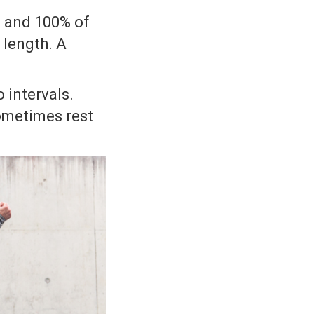
80 and 100% of
 length. A
 intervals.
 sometimes rest