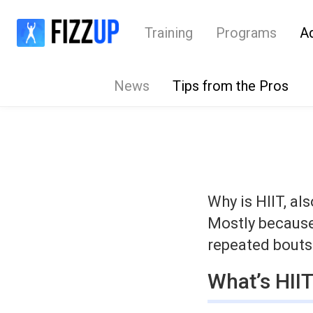
Training
Programs
A
News
Tips from the Pros
Why is HIIT, al
Mostly because 
repeated bouts 
What’s HII