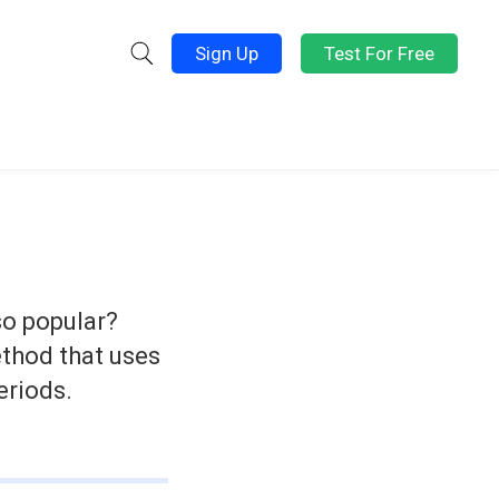
Sign Up
Test For Free
 so popular?
ethod that uses
eriods.