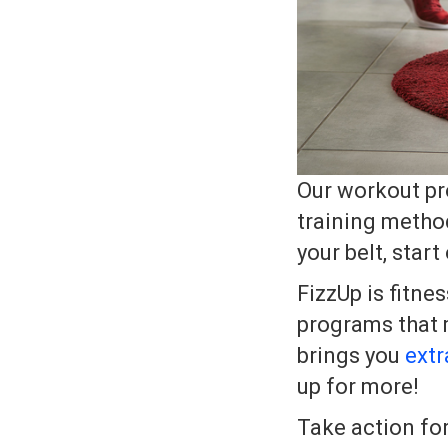
Our workout pro
training metho
your belt, start
FizzUp is fitne
programs that m
brings you
extr
up for more!
Take action fo