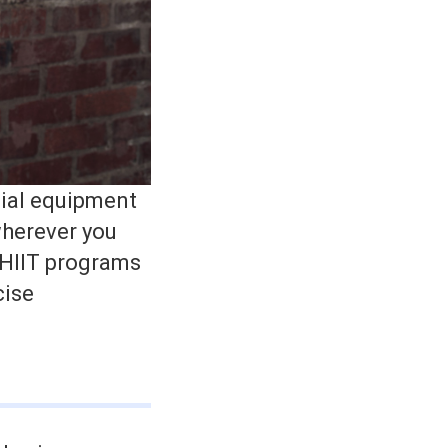
cial equipment
wherever you
 HIIT programs
cise