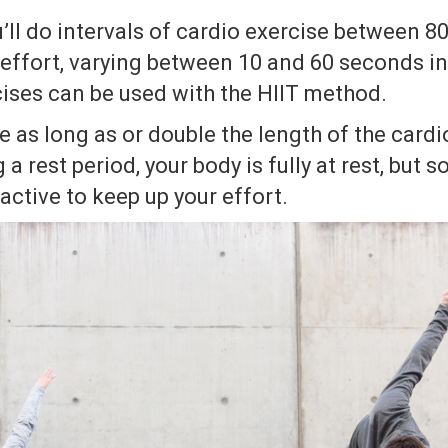
u’ll do intervals of cardio exercise between 
ffort, varying between 10 and 60 seconds in
cises can be used with the HIIT method.
e as long as or double the length of the cardio
 a rest period, your body is fully at rest, but
active to keep up your effort.