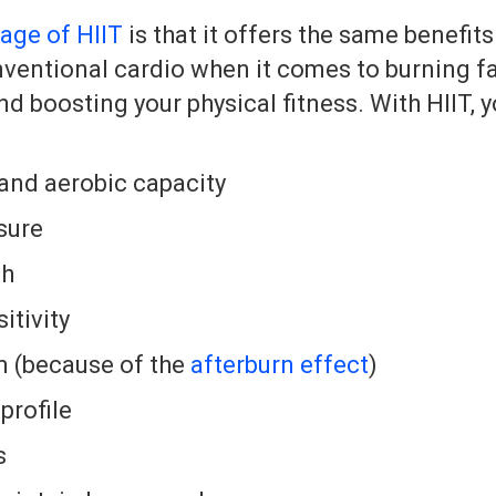
age of HIIT
is that it offers the same benefits
entional cardio when it comes to burning fa
 boosting your physical fitness. With HIIT, y
and aerobic capacity
sure
th
itivity
 (because of the
afterburn effect
)
 profile
s