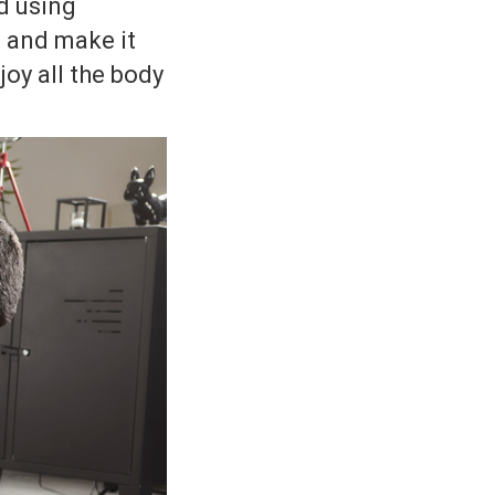
d using
e and make it
joy all the body