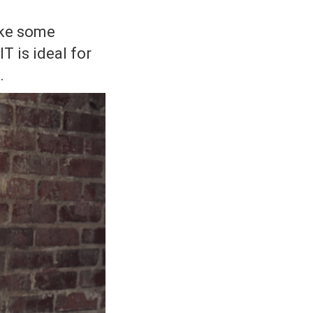
ake some
T is ideal for
.