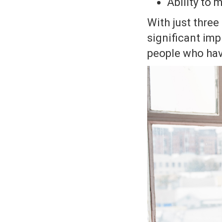
Ability to
With just thre
significant imp
people who hav