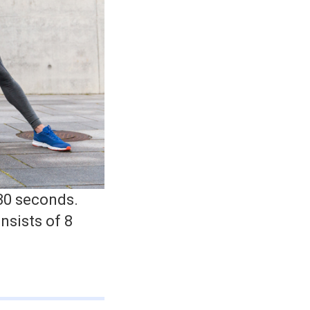
 30 seconds.
nsists of 8