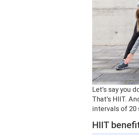
Let’s say you d
That’s HIIT. An
intervals of 20
HIIT benefi