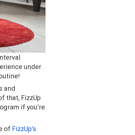
nterval
perience under
outine!
es and
f that, FizzUp
ogram if you’re
e of
FizzUp’s