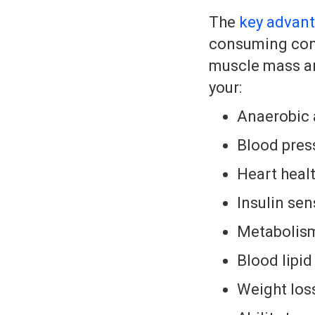
The
key advant
consuming conv
muscle mass and
your:
Anaerobic 
Blood pres
Heart heal
Insulin sens
Metabolism
Blood lipid
Weight los