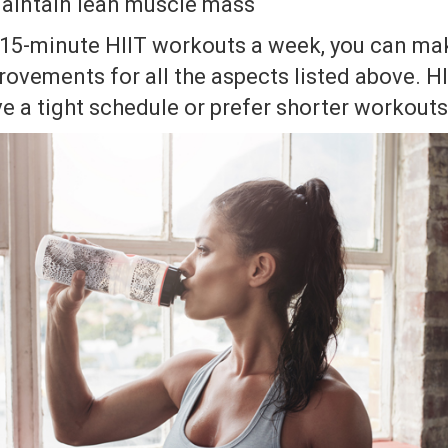
 maintain lean muscle mass
e 15-minute HIIT workouts a week, you can m
rovements for all the aspects listed above. HII
e a tight schedule or prefer shorter workouts