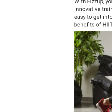
With FizzUp, yo
innovative trai
easy to get int
benefits of HII