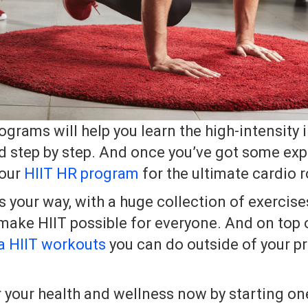
grams will help you learn the high-intensity i
d step by step. And once you’ve got some ex
 our
HIIT HR program
for the ultimate cardio r
ss your way, with a huge collection of exercis
ake HIIT possible for everyone. And on top o
a HIIT workouts
you can do outside of your pr
r your health and wellness now by starting on