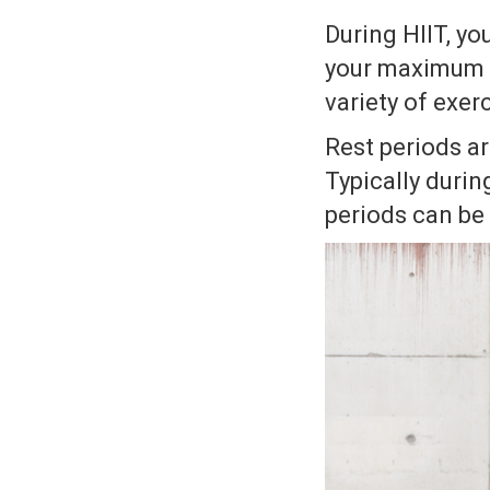
During HIIT, yo
your maximum e
variety of exer
Rest periods ar
Typically during
periods can be 