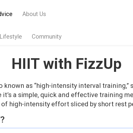
dvice
About Us
Lifestyle
Community
HIIT with FizzUp
so known as “high-intensity interval training,”
it’s a simple, quick and effective training m
of high-intensity effort sliced by short rest p
T?