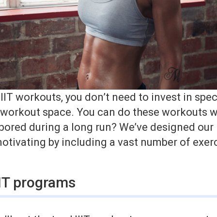
IIT workouts, you don’t need to invest in spe
e workout space. You can do these workouts 
 bored during a long run? We’ve designed our
otivating by including a vast number of exer
IIT programs