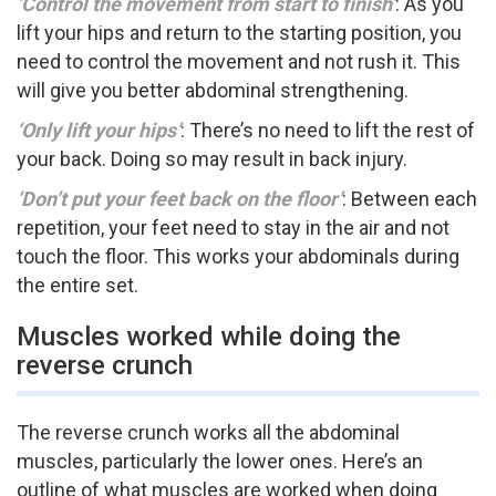
‘Control the movement from start to finish’
: As you
lift your hips and return to the starting position, you
need to control the movement and not rush it. This
will give you better abdominal strengthening.
‘Only lift your hips’
: There’s no need to lift the rest of
your back. Doing so may result in back injury.
‘Don’t put your feet back on the floor’
: Between each
repetition, your feet need to stay in the air and not
touch the floor. This works your abdominals during
the entire set.
Muscles worked while doing the
reverse crunch
The reverse crunch works all the abdominal
muscles, particularly the lower ones. Here’s an
outline of what muscles are worked when doing