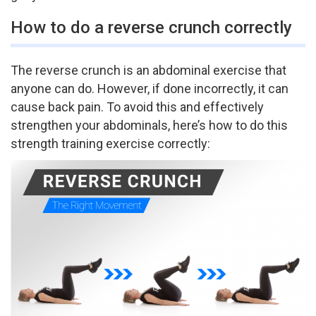
How to do a reverse crunch correctly
The reverse crunch is an abdominal exercise that
anyone can do. However, if done incorrectly, it can
cause back pain. To avoid this and effectively
strengthen your abdominals, here’s how to do this
strength training exercise correctly: