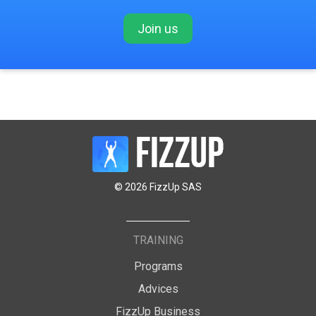
Join us
© 2026 FizzUp SAS
TRAINING
Programs
Advices
FizzUp Business