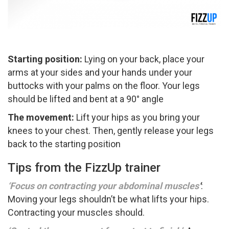
Starting position:
Lying on your back, place your
arms at your sides and your hands under your
buttocks with your palms on the floor. Your legs
should be lifted and bent at a 90° angle
The movement:
Lift your hips as you bring your
knees to your chest. Then, gently release your legs
back to the starting position
Tips from the FizzUp trainer
‘Focus on contracting your abdominal muscles
’
:
Moving your legs shouldn’t be what lifts your hips.
Contracting your muscles should.