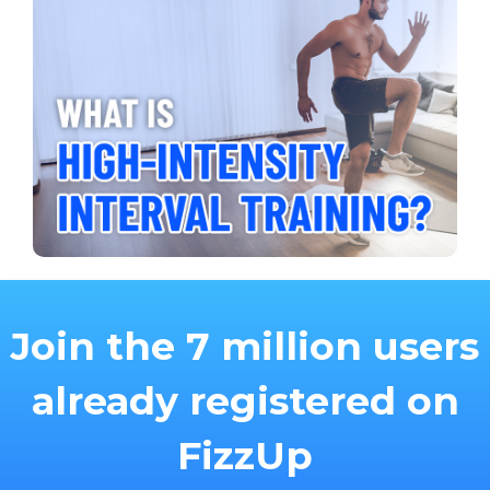
Join the 7 million users
already registered on
FizzUp