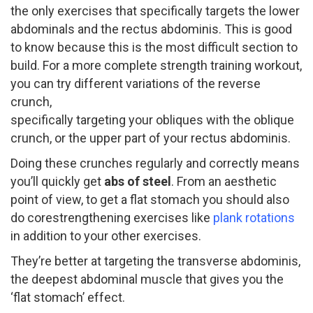
the only exercises that specifically targets the lower
abdominals and the rectus abdominis. This is good
to know because this is the most difficult section to
build. For a more complete strength training workout,
you can try different variations of the reverse
crunch,
specifically targeting your obliques with the oblique
crunch, or the upper part of your rectus abdominis.
Doing these crunches regularly and correctly means
you’ll quickly get
abs of steel
. ​From an aesthetic
point of view, to get a flat stomach you should also
do core­strengthening exercises like
plank rotations
in addition to your other exercises.
They’re better at targeting the transverse abdominis,
the deepest abdominal muscle that gives you the
‘flat stomach’ effect.