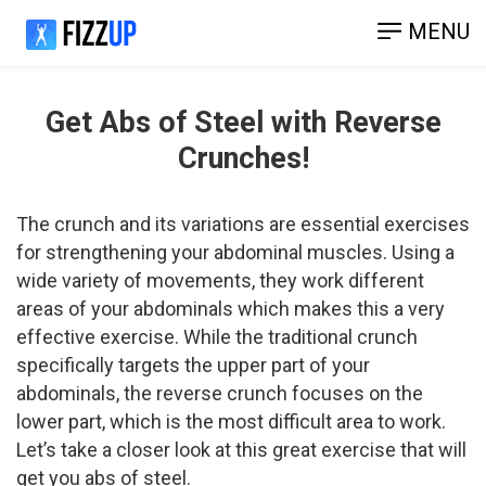
MENU
Get Abs of Steel with Reverse
Crunches!
The crunch and its variations are essential exercises
for strengthening your abdominal muscles. Using a
wide variety of movements, they work different
areas of your abdominals which makes this a very
effective exercise. While the traditional crunch
specifically targets the upper part of your
abdominals, the reverse crunch focuses on the
lower part, which is the most difficult area to work.
Let’s take a closer look at this great exercise that will
get you abs of steel.