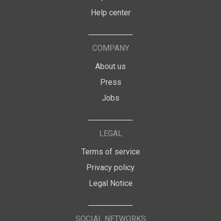
Help center
COMPANY
About us
Press
Jobs
LEGAL
Terms of service
Privacy policy
Legal Notice
SOCIAL NETWORKS