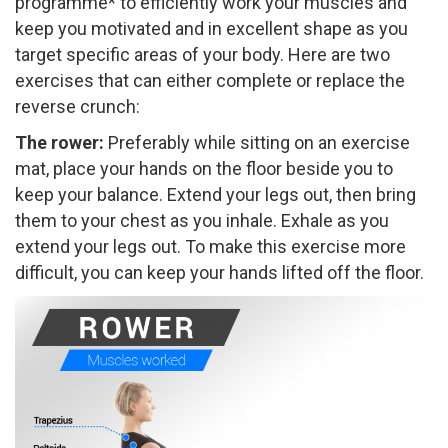
programme* to efficiently work your muscles and
keep you motivated and in excellent shape as you
target specific areas of your body. Here are two
exercises that can either complete or replace the
reverse crunch:
The rower:
​Preferably while sitting on an exercise
mat, place your hands on the floor beside you to
keep your balance. Extend your legs out, then bring
them to your chest as you inhale. Exhale as you
extend your legs out. To make this exercise more
difficult, you can keep your hands lifted off the floor.