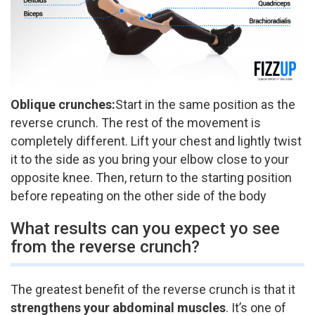
Oblique crunches:
​Start in the same position as the
reverse crunch. The rest of the movement is
completely different. Lift your chest and lightly twist
it to the side as you bring your elbow close to your
opposite knee. Then, return to the starting position
before repeating on the other side of the body
What results can you expect yo see
from the reverse crunch?
The greatest benefit of the reverse crunch is that it
strengthens your abdominal muscles
. It’s one of