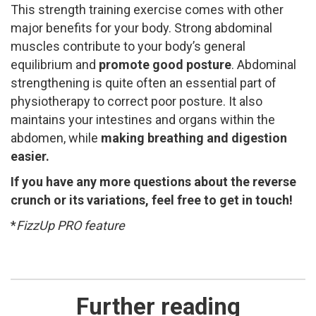
This strength training exercise comes with other
major benefits for your body. Strong abdominal
muscles contribute to your body’s general
equilibrium and
promote good posture
. ​Abdominal
strengthening is quite often an essential part of
physiotherapy to correct poor posture. It also
maintains your intestines and organs within the
abdomen, while
making
breathing and digestion
easier.
If you have any more questions about the reverse
crunch or its variations, feel free to get in touch!
*
FizzUp PRO feature
Further reading