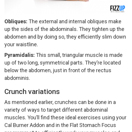
Obliques: ​
The external and internal obliques make
up the sides of the abdominals. They tighten up the
abdomen and by doing so, they efficiently slim down
your waistline.
Pyramidalis:
​This small, triangular muscle is made
up of two long, symmetrical parts. They’re located
below the abdomen, just in front of the rectus
abdominis.
Crunch variations
As mentioned earlier, crunches can be done in a
variety of ways to target different abdominal
muscles. You’ll find these ideal exercises using your
Cal Burner Add­on and in the Flat Stomach Focus