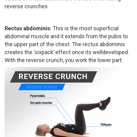
reverse crunches
Rectus abdominis: ​
This is the most superficial
abdominal muscle and it extends from the pubis to
the upper part of the chest. The rectus abdominis
creates the ‘six­pack’ effect once its well­developed.
With the reverse crunch, you work the lower part.