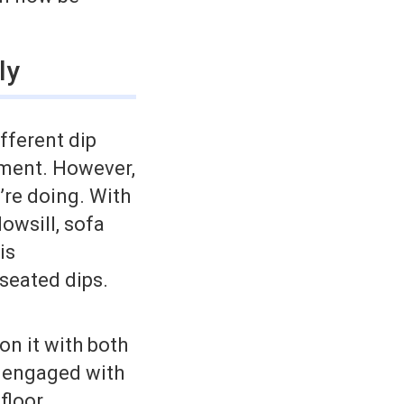
ly
ifferent dip
ipment. However,
’re doing. With
owsill, sofa
is
 seated dips.
on it with both
d engaged with
floor.