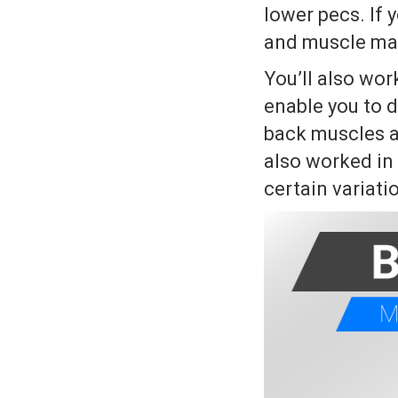
lower pecs. If y
and muscle mass
You’ll also wo
enable you to d
back muscles a
also worked in
certain variati