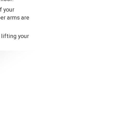
f your
per arms are
lifting your