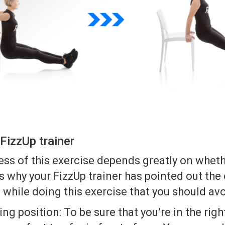
FizzUp trainer
ss of this exercise depends greatly on wheth
t’s why your FizzUp trainer has pointed out t
while doing this exercise that you should avo
ing position: To be sure that you’re in the righ