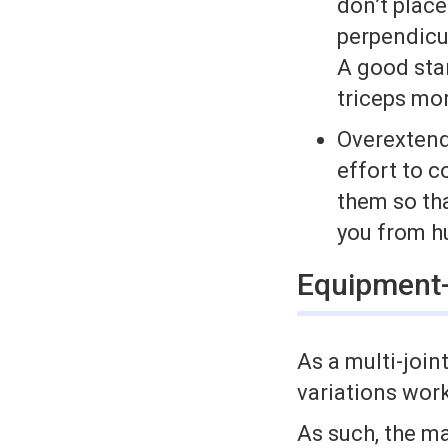
don’t place
perpendicul
A good star
triceps mor
Over­exten
effort to c
them so tha
you from h
Equipment-
As a multi­-join
variations work
As such, the ma