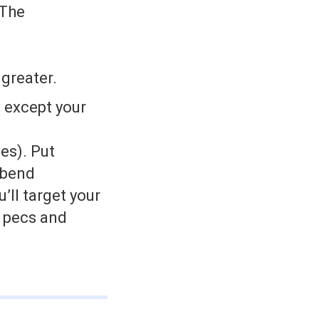
 The
 greater.
, except your
les). Put
 bend
’ll target your
r pecs and