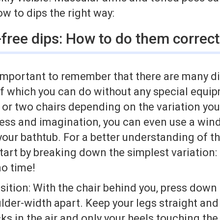
ow to dips the right way:
free dips: How to do them correct
t’s important to remember that there are many d
 of which you can do without any special equ
 or two chairs depending on the variation you
ness and imagination, you can even use a wind
your bathtub. For a better understanding of th
 start by breaking down the simplest variation:
 no time!
sition: With the chair behind you, press down 
lder-width apart. Keep your legs straight an
ks in the air and only your heels touching the 