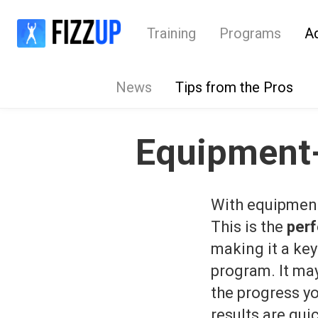
Training
Programs
A
News
Tips from the Pros
Equipment-
With equipment-
This is the
perf
making it a key
program. It may 
the progress yo
results are qu