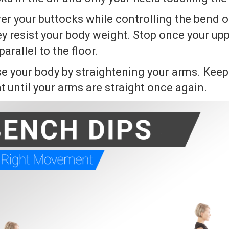
er your buttocks while controlling the bend o
y resist your body weight. Stop once your up
rallel to the floor.
se your body by straightening your arms. Keep 
 until your arms are straight once again.