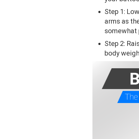
Step 1: Low
arms as the
somewhat pa
Step 2: Rai
body weight