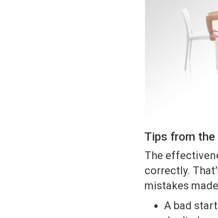
Tips from the 
The effectivene
correctly. Tha
mistakes made 
A bad start