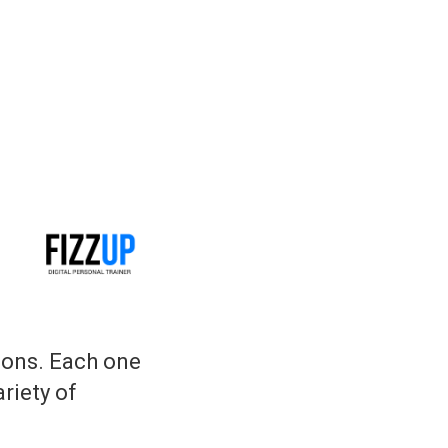
ions. Each one
ariety of