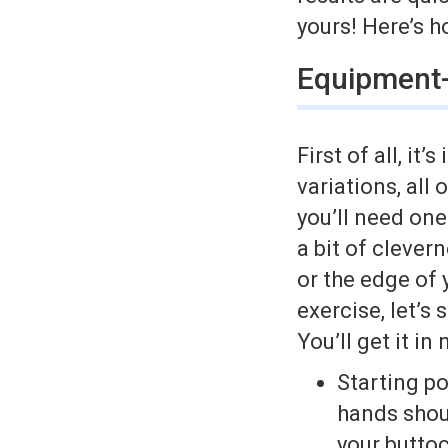
yours! Here’s h
Equipment-
First of all, i
variations, all
you’ll need one
a bit of clever
or the edge of 
exercise, let’s
You’ll get it in
Starting po
hands shou
your buttoc