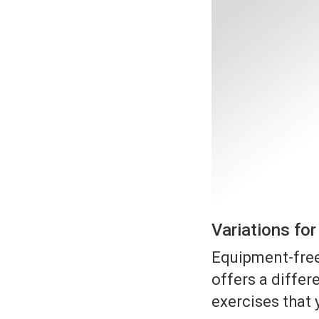
Variations fo
Equipment-free
offers a differe
exercises that