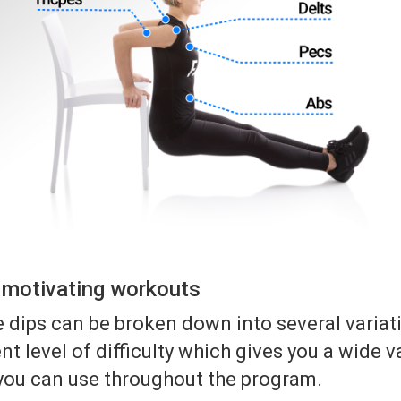
r motivating workouts
 dips can be broken down into several variat
nt level of difficulty which gives you a wide v
 you can use throughout the program.