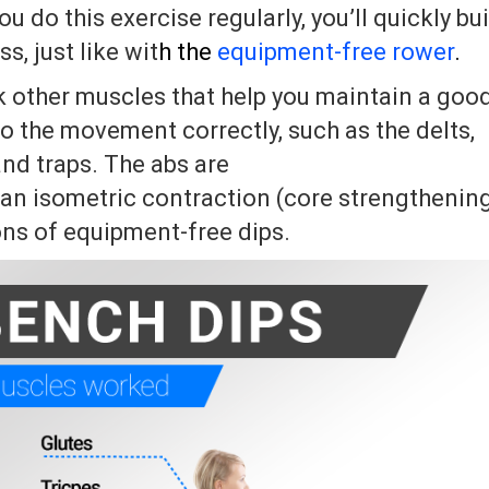
ou do this exercise regularly, you’ll quickly bu
, just like wit
h the
equipment-­free rower
.
rk other muscles that help you maintain a goo
o the movement correctly, such as the delts,
nd traps. The abs are
 an isometric contraction (core strengthenin
ons of equipment-free dips.