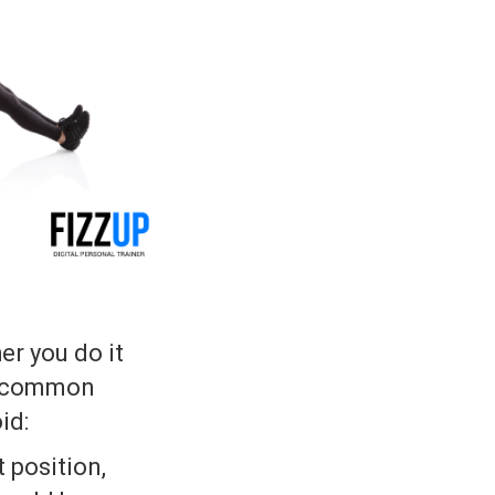
er you do it
he common
id:
t position,