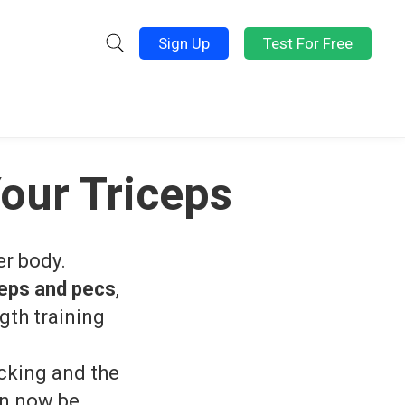
Sign Up
Test For Free
our Triceps
er body.
ceps and pecs
,
gth training
ocking and the
an now be