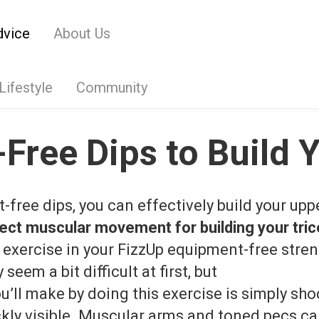
dvice
About Us
Lifestyle
Community
Free Dips to Build Y
­free dips, you can effectively build your upp
ect muscular movement for building your tri
 exercise in your FizzUp equipment-­free stren
seem a bit difficult at first, but
u’ll make by doing this exercise is simply sh
ickly visible. Muscular arms and toned pecs c