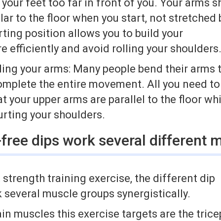
 your feet too far in front of you. Your arms 
ar to the floor when you start, not stretche
ting position allows you to build your
e efficiently and avoid rolling your shoulders
ding your arms: Many people bend their arms 
omplete the entire movement. All you need to
t your upper arms are parallel to the floor wh
urting your shoulders.
free dips work several different 
t strength training exercise, the different dip
 several muscle groups synergistically.
in muscles this exercise targets are the tric