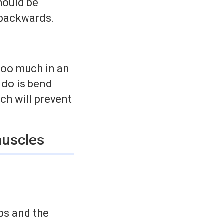
should be
d backwards.
.
too much in an
 do is bend
ich will prevent
muscles
eps and the