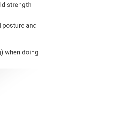
ild strength
d posture and
g) when doing