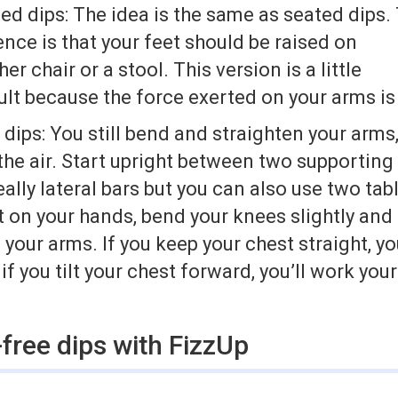
ted dips: The idea is the same as seated dips.
ence is that your feet should be raised on
er chair or a stool. This version is a little
ult because the force exerted on your arms is
ips: You still bend and straighten your arms
 the air. Start upright between two supporting
eally lateral bars but you can also use two tab
t on your hands, bend your knees slightly and
your arms. If you keep your chest straight, you
if you tilt your chest forward, you’ll work you
free dips with FizzUp