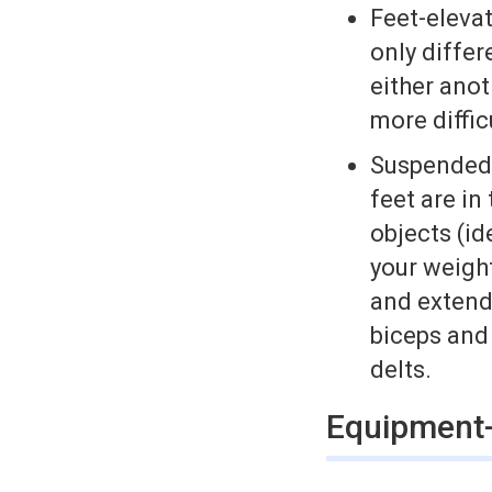
Feet­-eleva
only differ
either anoth
more diffic
Suspended d
feet are in
objects (id
your weigh
and extend 
biceps and 
delts.
Equipment-