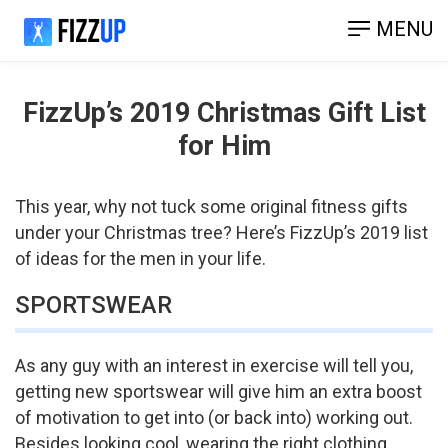
MENU
FizzUp’s 2019 Christmas Gift List
for Him
This year, why not tuck some original fitness gifts
under your Christmas tree? Here’s FizzUp’s 2019 list
of ideas for the men in your life.
SPORTSWEAR
As any guy with an interest in exercise will tell you,
getting new sportswear will give him an extra boost
of motivation to get into (or back into) working out.
Besides looking cool, wearing the right clothing