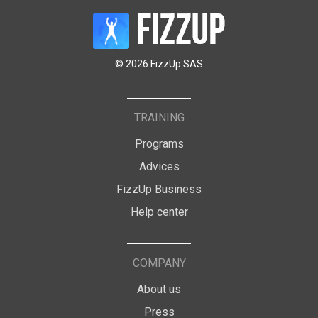
© 2026 FizzUp SAS
TRAINING
Programs
Advices
FizzUp Business
Help center
COMPANY
About us
Press