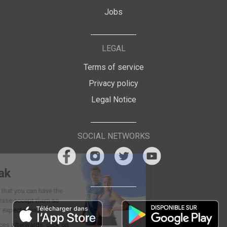
Jobs
LEGAL
Terms of service
Privacy policy
Legal Notice
SOCIAL NETWORKS
A cookie break
FizzUp uses cookies so that you can have the
best user experience. Please accept them so
that we can meet all your expectations
To modify your preferences afterwards, click on