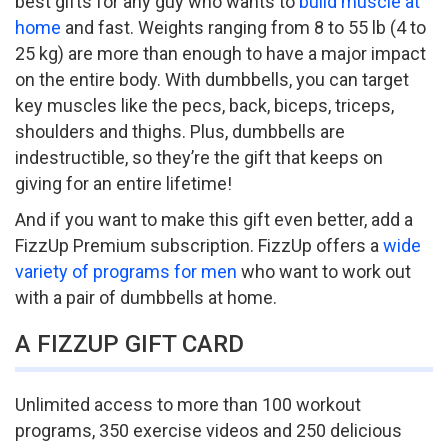
best gifts for any guy who wants to
build muscle at
home
and fast. Weights ranging from 8 to 55 lb (4 to
25 kg) are more than enough to have a major impact
on the entire body. With dumbbells, you can target
key muscles like the pecs, back, biceps, triceps,
shoulders and thighs. Plus, dumbbells are
indestructible, so they’re the gift that keeps on
giving for an entire lifetime!
And if you want to make this gift even better, add a
FizzUp Premium subscription. FizzUp offers a
wide
variety of programs for men
who want to work out
with a pair of dumbbells at home.
A FIZZUP GIFT CARD
Unlimited access to more than 100 workout
programs, 350 exercise videos and 250 delicious