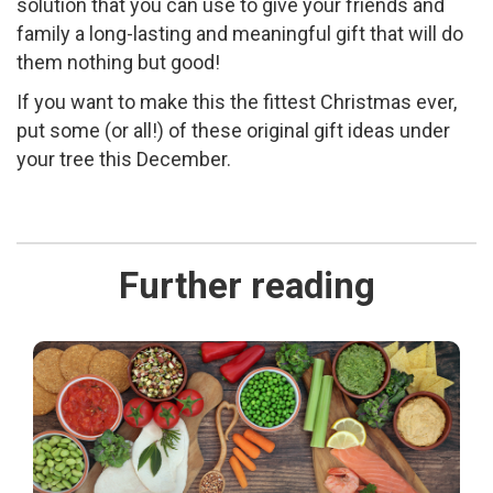
solution that you can use to give your friends and
family a long-lasting and meaningful gift that will do
them nothing but good!
If you want to make this the fittest Christmas ever,
put some (or all!) of these original gift ideas under
your tree this December.
Further reading