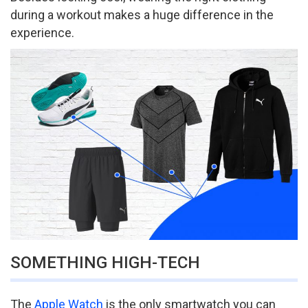
during a workout makes a huge difference in the
experience.
SOMETHING HIGH-TECH
The
Apple Watch
is the only smartwatch you can