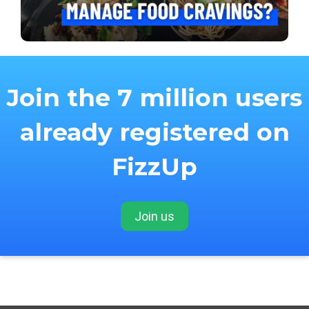
Join the 7 million users
already registered on
FizzUp
Join us