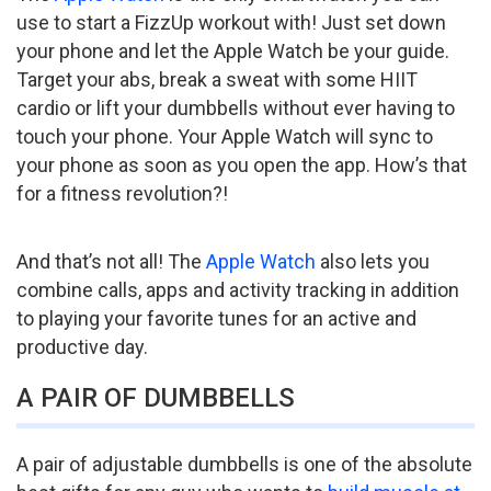
use to start a FizzUp workout with! Just set down
your phone and let the Apple Watch be your guide.
Target your abs, break a sweat with some HIIT
cardio or lift your dumbbells without ever having to
touch your phone. Your Apple Watch will sync to
your phone as soon as you open the app. How’s that
for a fitness revolution?!
And that’s not all! The
Apple Watch
also lets you
combine calls, apps and activity tracking in addition
to playing your favorite tunes for an active and
productive day.
A PAIR OF DUMBBELLS
A pair of adjustable dumbbells is one of the absolute