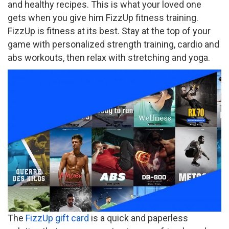
and healthy recipes. This is what your loved one
gets when you give him FizzUp fitness training.
FizzUp is fitness at its best. Stay at the top of your
game with personalized strength training, cardio and
abs workouts, then relax with stretching and yoga.
The
FizzUp gift card
is a quick and paperless