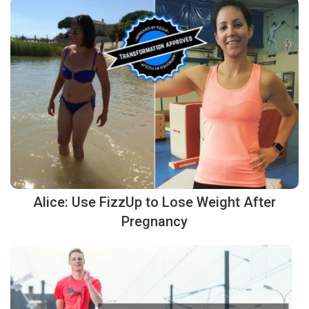
Alice: Use FizzUp to Lose Weight After
Pregnancy