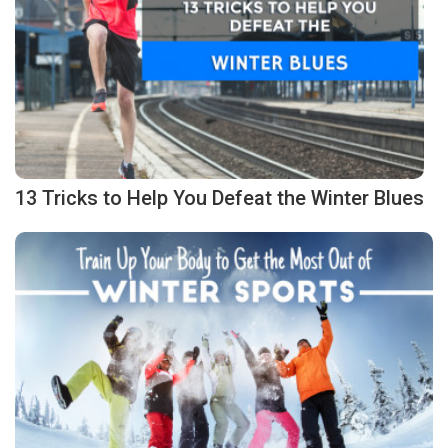
13 Tricks to Help You Defeat the Winter Blues