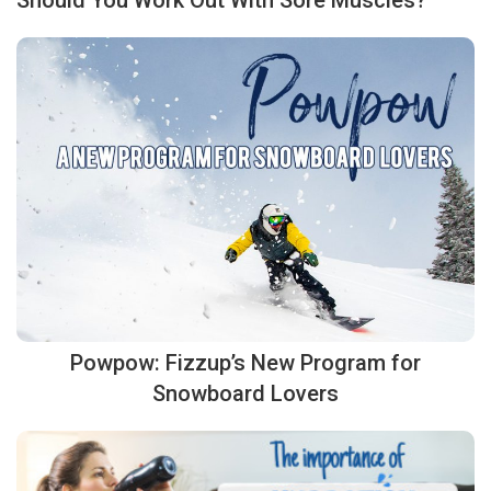
Should You Work Out With Sore Muscles?
Powpow: Fizzup’s New Program for
Snowboard Lovers