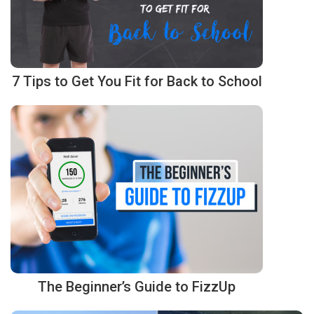
7 Tips to Get You Fit for Back to School
The Beginner’s Guide to FizzUp