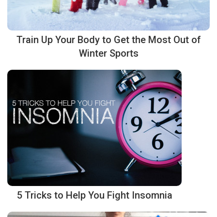
Train Up Your Body to Get the Most Out of
Winter Sports
5 Tricks to Help You Fight Insomnia