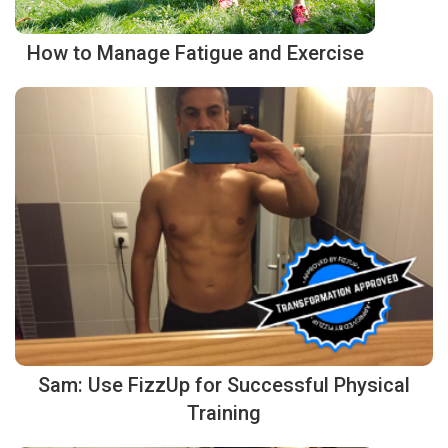
How to Manage Fatigue and Exercise
Sam: Use FizzUp for Successful Physical
Training