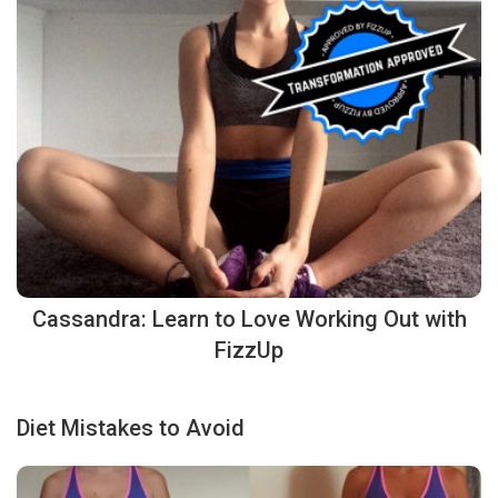
Cassandra: Learn to Love Working Out with
FizzUp
Diet Mistakes to Avoid