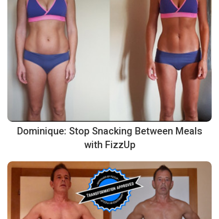
Dominique: Stop Snacking Between Meals
with FizzUp