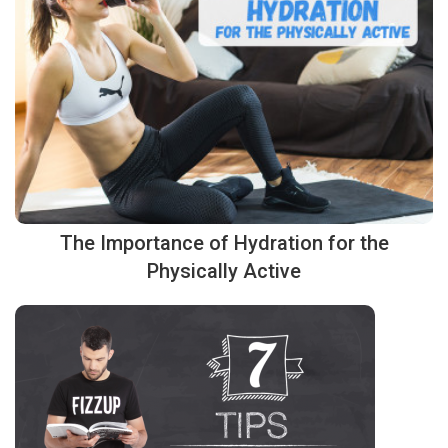
The Importance of Hydration for the
Physically Active