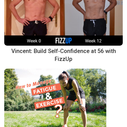
Vincent: Build Self-Confidence at 56 with
FizzUp