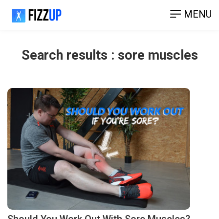
MENU
Search results : sore muscles