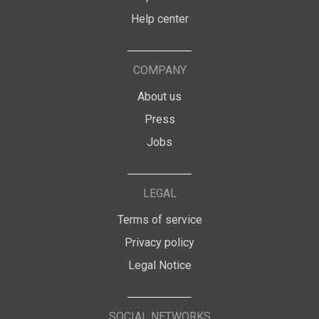
Help center
COMPANY
About us
Press
Jobs
LEGAL
Terms of service
Privacy policy
Legal Notice
SOCIAL NETWORKS