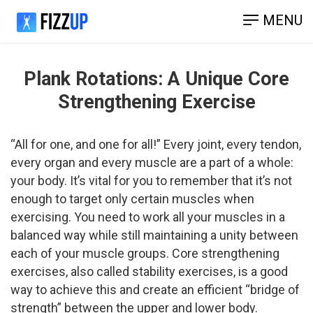
MENU
Plank Rotations: ​A Unique Core
Strengthening Exercise
“All for one, and one for all!” Every joint, every tendon,
every organ and every muscle are a part of a whole:
your body. It’s vital for you to remember that it’s not
enough to target only certain muscles when
exercising. You need to work all your muscles in a
balanced way while still maintaining a unity between
each of your muscle groups. Core­ strengthening
exercises, also called stability exercises, is a good
way to achieve this and create an efficient “bridge of
strength” between the upper and lower body.