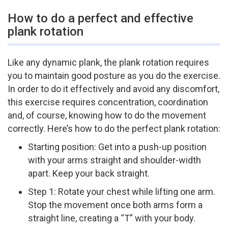
How to do a perfect and effective
plank rotation
Like any dynamic plank, the plank rotation requires
you to maintain good posture as you do the exercise.
In order to do it effectively and avoid any discomfort,
this exercise requires concentration, coordination
and, of course, knowing how to do the movement
correctly. Here’s how to do the perfect plank rotation:
Starting position: Get into a push-­up position
with your arms straight and shoulder-­width
apart. Keep your back straight.
Step 1: Rotate your chest while lifting one arm.
Stop the movement once both arms form a
straight line, creating a “T” with your body.