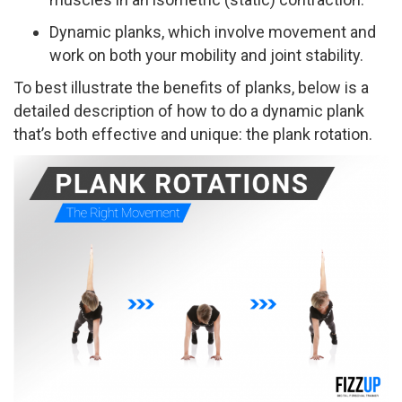
Dynamic planks, which involve movement and
work on both your mobility and joint stability.
To best illustrate the benefits of planks, below is a
detailed description of how to do a dynamic plank
that’s both effective and unique: the plank rotation.