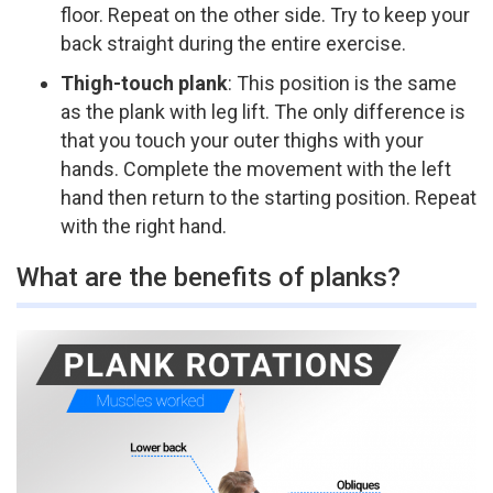
floor. Repeat on the other side. Try to keep your
back straight during the entire exercise.
Thigh-touch plank
:​ This position is the same
as the plank with leg lift. The only difference is
that you touch your outer thighs with your
hands. Complete the movement with the left
hand then return to the starting position. Repeat
with the right hand.
What are the benefits of planks?