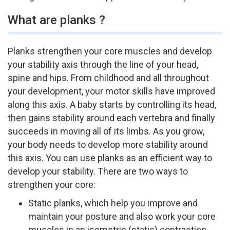
What are planks ?
Planks strengthen your core muscles and develop
your stability axis through the line of your head,
spine and hips. From childhood and all throughout
your development, your motor skills have improved
along this axis. A baby starts by controlling its head,
then gains stability around each vertebra and finally
succeeds in moving all of its limbs. As you grow,
your body needs to develop more stability around
this axis. You can use planks as an efficient way to
develop your stability. There are two ways to
strengthen your core:
Static planks, which help you improve and
maintain your posture and also work your core
muscles in an isometric (static) contraction.