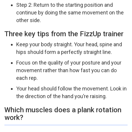
Step 2: Return to the starting position and
continue by doing the same movement on the
other side.
Three key tips from the FizzUp trainer
Keep your body straight. Your head, spine and
hips should form a perfectly straight line.
Focus on the quality of your posture and your
movement rather than how fast you can do
each rep.
Your head should follow the movement. Look in
the direction of the hand you’re raising.
Which muscles does a plank rotation
work?