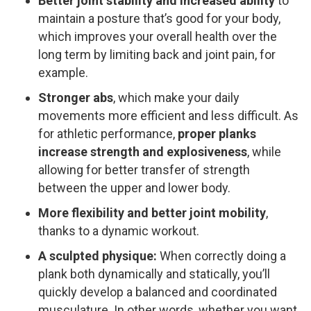
Better joint stability ​and increased ability
to
maintain a posture that’s good for your body,
which improves your overall health over the
long term by limiting back and joint pain, for
example.
Stronger abs
,​ which make your daily
movements more efficient and less difficult. As
for athletic performance,
proper planks
increase strength and explosiveness
,​ while
allowing for better transfer of strength
between the upper and lower body.
More flexibility and better joint mobility
, ​
thanks to a dynamic workout.
A sculpted physique:
When correctly doing a
plank both dynamically and statically, you’ll
quickly develop a balanced and coordinated
musculature. In other words, whether you want