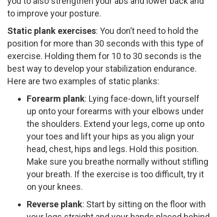
you to also strengthen your abs and lower back and
to improve your posture.
Static plank exercises
: ​You don’t need to hold the
position for more than 30 seconds with this type of
exercise. Holding them for 10 to 30 seconds is the
best way to develop your stabilization endurance.
Here are two examples of static planks:
Forearm plank
:​ Lying face-­down, lift yourself
up onto your forearms with your elbows under
the shoulders. Extend your legs, come up onto
your toes and lift your hips as you align your
head, chest, hips and legs. Hold this position.
Make sure you breathe normally without stifling
your breath. If the exercise is too difficult, try it
on your knees.
Reverse plank
: ​Start by sitting on the floor with
your legs straight and your hands placed behind