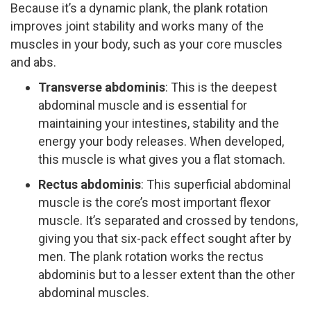
Because it’s a dynamic plank, the plank rotation
improves joint stability and works many of the
muscles in your body, such as your core muscles
and abs.
Transverse abdominis
:​ This is the deepest
abdominal muscle and is essential for
maintaining your intestines, stability and the
energy your body releases. When developed,
this muscle is what gives you a flat stomach.
Rectus abdominis
:​ This superficial abdominal
muscle is the core’s most important flexor
muscle. It’s separated and crossed by tendons,
giving you that six­-pack effect sought after by
men. The plank rotation works the rectus
abdominis but to a lesser extent than the other
abdominal muscles.