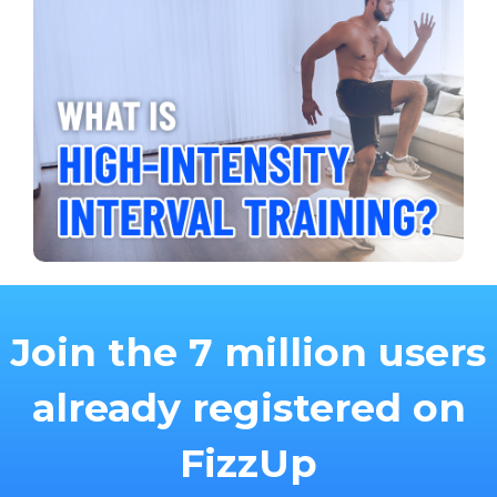
Join the 7 million users
already registered on
FizzUp