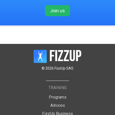
Join us
© 2026 FizzUp SAS
TRAINING
Programs
Advices
FizzUp Business