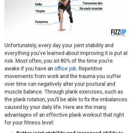
Unfortunately, every day your joint stability and
everything you’ve learned about improving it is put at
risk. Most often, you sit 80% of the time you’re
awake if you have a
n
office job
. Repetitive
movements from work and the trauma you suffer
over time can negatively alter your postural and
muscle balance. Through plank exercises, such as
the plank rotation, you’ll be able to fix the imbalances
caused by your daily life. Here are the many
advantages of an effective plank workout that right
for your fitness level: