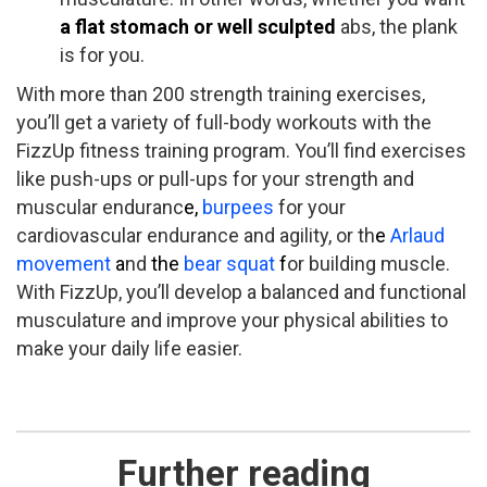
a flat stomach ​or well­ sculpted
abs, ​the plank
is for you.
With more than 200 strength training exercises,
you’ll get a variety of full­-body workouts with the
FizzUp fitness training program. You’ll find exercises
like push-­ups or pull­-ups for your strength and
muscular enduranc
e,
burpees
for your
cardiovascular endurance and agility, or th
e
Arlaud
movement
a
nd
the
bear squat
f
or building muscle.
With FizzUp, you’ll develop a balanced and functional
musculature and improve your physical abilities to
make your daily life easier.
Further reading