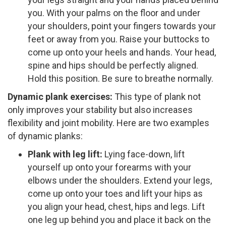
you. With your palms on the floor and under
your shoulders, point your fingers towards your
feet or away from you. Raise your buttocks to
come up onto your heels and hands. Your head,
spine and hips should be perfectly aligned.
Hold this position. Be sure to breathe normally.
Dynamic plank exercises:
T​his type of plank not
only improves your stability but also increases
flexibility and joint mobility. Here are two examples
of dynamic planks:
Plank with leg lift:
​Lying face­-down, lift
yourself up onto your forearms with your
elbows under the shoulders. Extend your legs,
come up onto your toes and lift your hips as
you align your head, chest, hips and legs. Lift
one leg up behind you and place it back on the