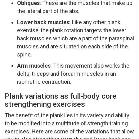
Obliques
:​ These are the muscles that make up
the lateral part of the abs.
Lower back muscles:
​ Like any other plank
exercise, the plank rotation targets the lower
back muscles which are a part of the paraspinal
muscles and are situated on each side of the
spine.
Arm muscles
:​ This movement also works the
delts, triceps and forearm muscles in an
isometric contraction.
Plank variations as full-body core
strengthening exercises
The benefit of the plank lies in its variety and ability
to be modified into a multitude of strength training
exercises. Here are some of the variations that allow