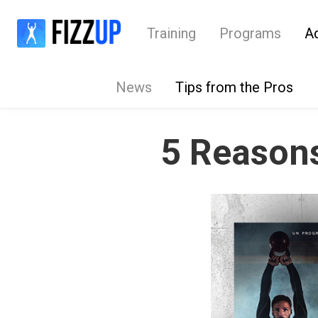
Training
Programs
A
News
Tips from the Pros
5 Reasons