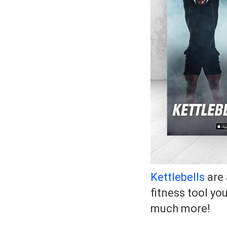
Kettlebells
are 
fitness tool yo
much more!