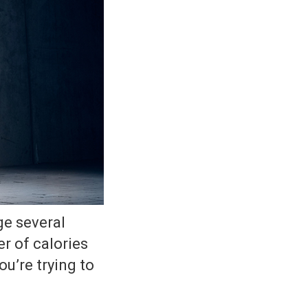
ge several
r of calories
u’re trying to