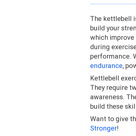
The kettlebell 
build your str
which improve b
during exercise
performance. Wi
endurance
, po
Kettlebell exer
They require tw
awareness. The
build these ski
Want to give t
Stronger
!