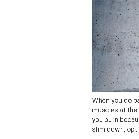
When you do bal
muscles at the
you burn becaus
slim down, opt f