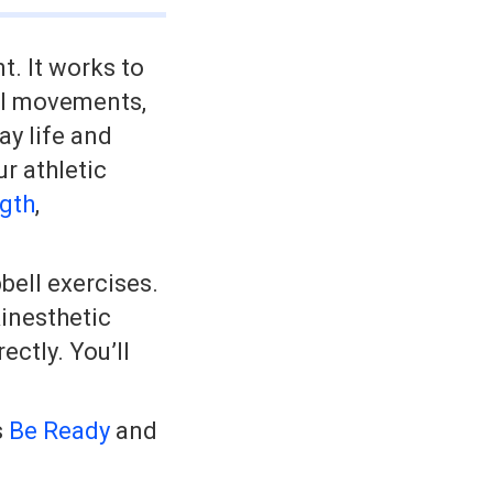
t. It works to
al movements,
ay life and
r athletic
ngth
,
bell exercises.
kinesthetic
ctly. You’ll
s
Be Ready
and