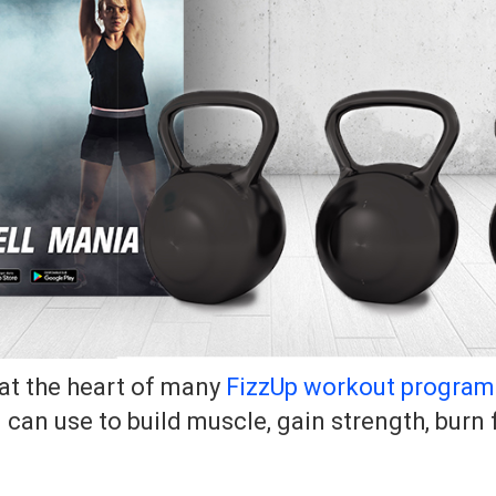
at the heart of many
FizzUp workout program
u can use to build muscle, gain strength, burn 