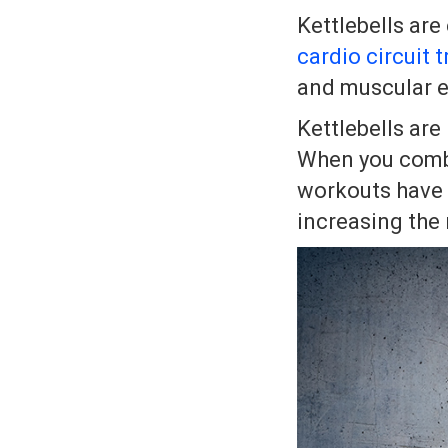
Kettlebells are
cardio circuit t
and muscular 
Kettlebells are
When you comb
workouts have 
increasing the 