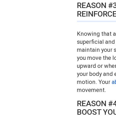
REASON #3
REINFORCE
Knowing that a 
superficial and
maintain your s
you move the l
upward or when 
your body and 
motion. Your
a
movement.
REASON #4
BOOST YOU