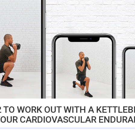
 TO WORK OUT WITH A KETTLEB
YOUR CARDIOVASCULAR ENDURA