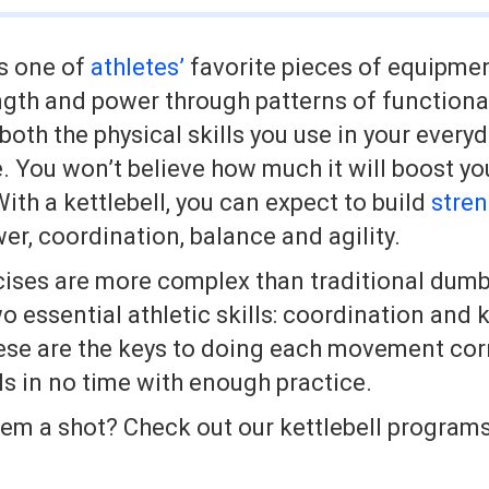
is one of
athletes’
favorite pieces of equipmen
ength and power through patterns of function
oth the physical skills you use in your everyd
. You won’t believe how much it will boost you
th a kettlebell, you can expect to build
stre
wer, coordination, balance and agility.
cises are more complex than traditional dumb
o essential athletic skills: coordination and 
se are the keys to doing each movement corre
lls in no time with enough practice.
hem a shot? Check out our kettlebell program