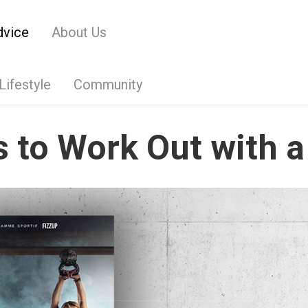
dvice
About Us
Lifestyle
Community
 to Work Out with a 