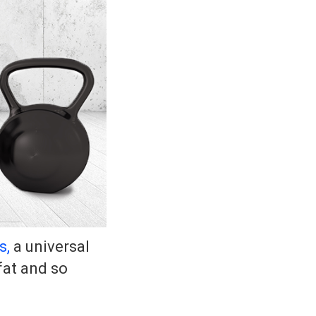
s,
a universal
fat and so