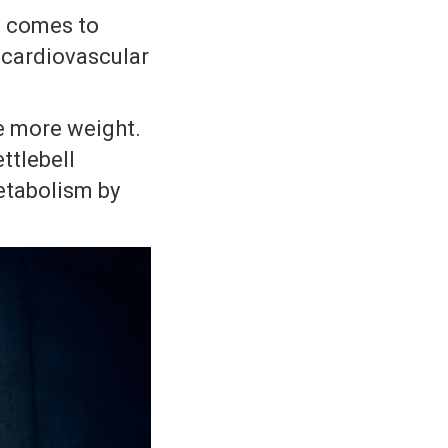
t comes to
r cardiovascular
se more weight.
ettlebell
etabolism by