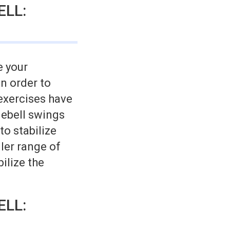
ELL:
e your
n order to
 exercises have
lebell swings
to stabilize
ler range of
ilize the
ELL: