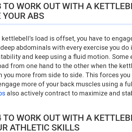
 TO WORK OUT WITH A KETTLEB
 YOUR ABS
kettlebell’s load is offset, you have to engag
 deep abdominals with every exercise you do i
tability and keep using a fluid motion. Some
oad from one hand to the other when the kett
you more from side to side. This forces you 
engage more of your back muscles using a ful
bs
also actively contract to maximize and stab
 TO WORK OUT WITH A KETTLEB
R ATHLETIC SKILLS