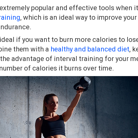
 extremely popular and effective tools when i
raining
, which is an ideal way to improve you
endurance.
 ideal if you want to burn more calories to lo
ine them with a
healthy and balanced diet
, k
the advantage of interval training for your m
number of calories it burns over time.