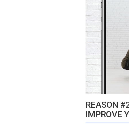
REASON #2
IMPROVE 