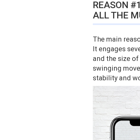
REASON #1
ALL THE M
The main reason
It engages sev
and the size of
swinging movem
stability and w