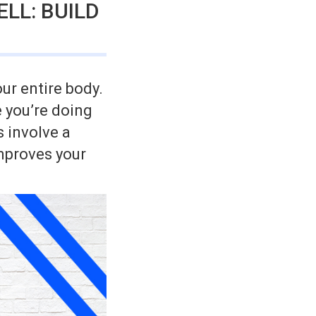
LL: BUILD
ur entire body.
 you’re doing
s involve a
mproves your