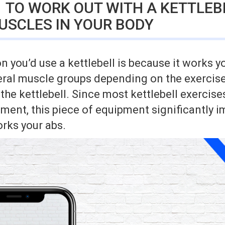
 TO WORK OUT WITH A KETTLEBE
USCLES IN YOUR BODY
 you’d use a kettlebell is because it works yo
eral muscle groups depending on the exercise
 the kettlebell. Since most kettlebell exercise
ent, this piece of equipment significantly i
orks your abs.