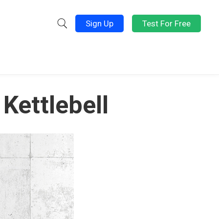
Sign Up
Test For Free
Kettlebell