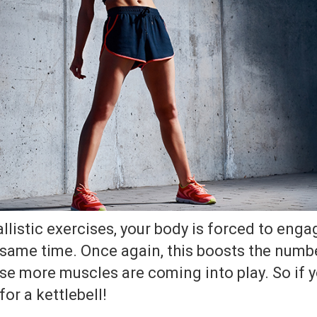
listic exercises, your body is forced to enga
 same time. Once again, this boosts the numbe
e more muscles are coming into play. So if yo
or a kettlebell!