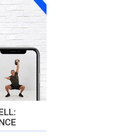
ELL:
NCE