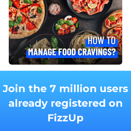
Join the 7 million users
already registered on
FizzUp