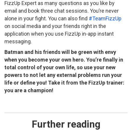
FizzUp Expert as many questions as you like by
email and book three chat sessions. You’re never
alone in your fight. You can also find
#TeamFizzUp
on social media and your friends right in the
application when you use FizzUp in-app instant
messaging.
Batman and his friends will be green with envy
when you become your own hero. You’re finally in
total control of your own life, so use your new
powers to not let any external problems run your
life or define you! Take it from the FizzUp trainer:
you are a champion!
Further reading