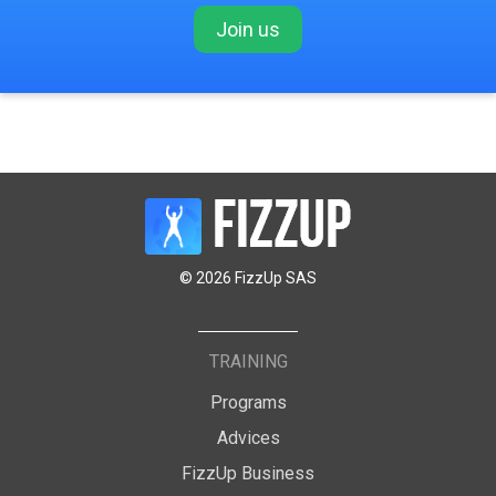
Join us
© 2026 FizzUp SAS
TRAINING
Programs
Advices
FizzUp Business