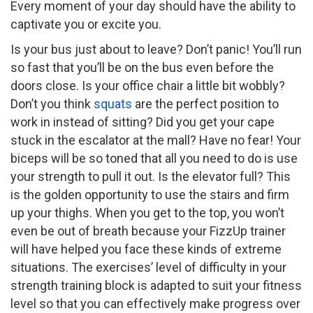
Every moment of your day should have the ability to
captivate you or excite you.
Is your bus just about to leave? Don’t panic! You’ll run
so fast that you’ll be on the bus even before the
doors close. Is your office chair a little bit wobbly?
Don’t you think
squats
are the perfect position to
work in instead of sitting? Did you get your cape
stuck in the escalator at the mall? Have no fear! Your
biceps will be so toned that all you need to do is use
your strength to pull it out. Is the elevator full? This
is the golden opportunity to use the stairs and firm
up your thighs. When you get to the top, you won’t
even be out of breath because your FizzUp trainer
will have helped you face these kinds of extreme
situations. The exercises’ level of difficulty in your
strength training block is adapted to suit your fitness
level so that you can effectively make progress over