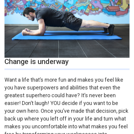
Change is underway
Want a life that’s more fun and makes you feel like
you have superpowers and abilities that even the
greatest superhero could have? It’s never been
easier! Don’t laugh! YOU decide if you want to be
your own hero. Once you’ve made that decision, pick
back up where you left off in your life and turn what
makes you uncomfortable into what makes you feel