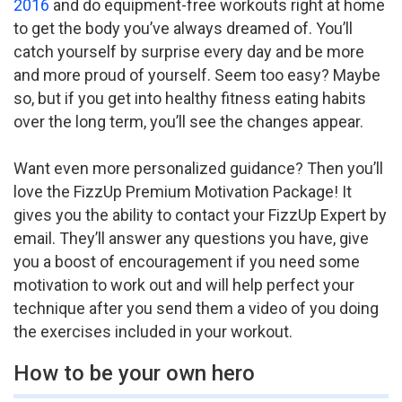
2016
and do equipment-free workouts right at home
to get the body you’ve always dreamed of. You’ll
catch yourself by surprise every day and be more
and more proud of yourself. Seem too easy? Maybe
so, but if you get into healthy fitness eating habits
over the long term, you’ll see the changes appear.
Want even more personalized guidance? Then you’ll
love the FizzUp Premium Motivation Package! It
gives you the ability to contact your FizzUp Expert by
email. They’ll answer any questions you have, give
you a boost of encouragement if you need some
motivation to work out and will help perfect your
technique after you send them a video of you doing
the exercises included in your workout.
How to be your own hero