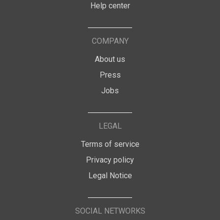
Help center
COMPANY
About us
Press
Jobs
LEGAL
Terms of service
Privacy policy
Legal Notice
SOCIAL NETWORKS