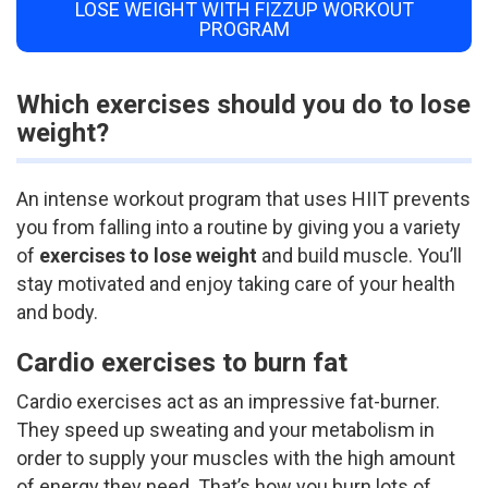
LOSE WEIGHT WITH FIZZUP WORKOUT
PROGRAM
Which exercises should you do to lose
weight?
An intense workout program that uses HIIT prevents
you from falling into a routine by giving you a variety
of
exercises to lose weight
and build muscle. You’ll
stay motivated and enjoy taking care of your health
and body.
Cardio exercises to burn fat
Cardio exercises act as an impressive fat-burner.
They speed up sweating and your metabolism in
order to supply your muscles with the high amount
of energy they need. That’s how you burn lots of