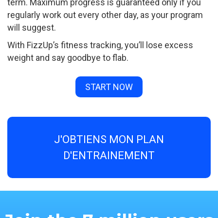
term. Maximum progress is guaranteed only if you
regularly work out every other day, as your program
will suggest.
With FizzUp’s fitness tracking, you’ll lose excess
weight and say goodbye to flab.
START NOW
J'OBTIENS MON PLAN
D'ENTRAINEMENT