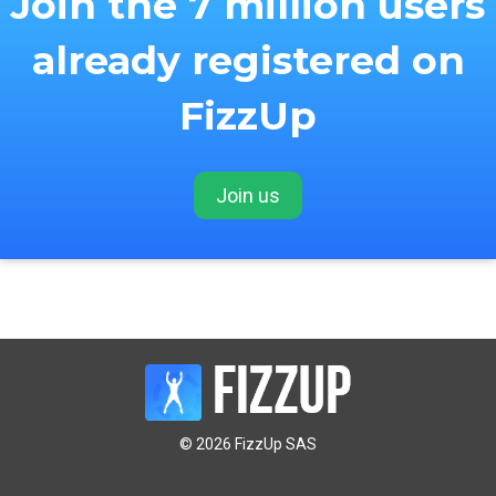
Join the 7 million users
already registered on
FizzUp
Join us
© 2026 FizzUp SAS