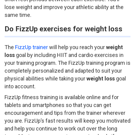
lose weight and improve your athletic ability at the
same time.
Do FizzUp exercises for weight loss
The
FizzUp trainer
will help you reach your
weight
loss
goal by including HIIT and cardio exercises in
your training program. The FizzUp training program is
completely personalized and adapted to suit your
physical abilities while taking your
weight loss
goal
into account.
FizzUp fitness training is available online and for
tablets and smartphones so that you can get
encouragement and tips from the trainer wherever
you are. FizzUp’s fast results will keep you motivated
and help you continue to work out over the long