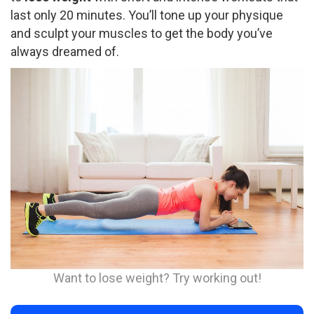
last only 20 minutes. You’ll tone up your physique
and sculpt your muscles to get the body you’ve
always dreamed of.
Want to lose weight? Try working out!