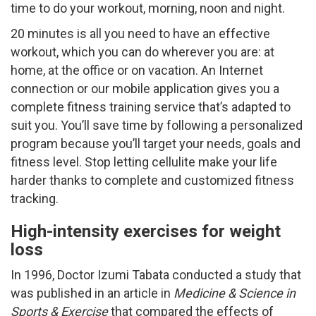
time to do your workout, morning, noon and night.
20 minutes is all you need to have an effective
workout, which you can do wherever you are: at
home, at the office or on vacation. An Internet
connection or our mobile application gives you a
complete fitness training service that’s adapted to
suit you. You’ll save time by following a personalized
program because you’ll target your needs, goals and
fitness level. Stop letting cellulite make your life
harder thanks to complete and customized fitness
tracking.
High-intensity exercises for weight
loss
In 1996, Doctor Izumi Tabata conducted a study that
was published in an article in
Medicine & Science in
Sports & Exercise
that compared the effects of