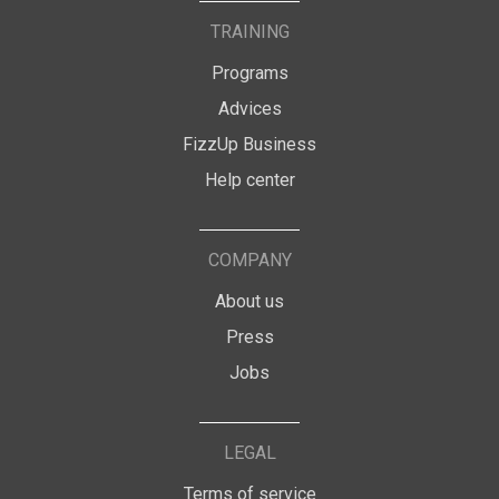
TRAINING
Programs
Advices
FizzUp Business
Help center
COMPANY
About us
Press
Jobs
LEGAL
Terms of service