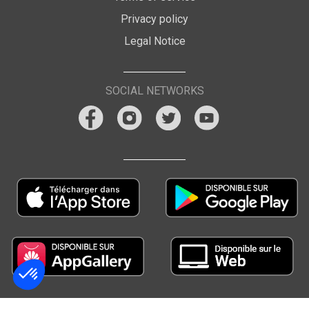
Privacy policy
Legal Notice
SOCIAL NETWORKS
Consent Management Platform: Personalize Your Options
Axeptio consent