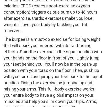
calories. EPOC (excess post-exercise oxygen
consumption) triggers calorie burn up to 48 hours
after exercise. Cardio exercises make you lose
weight all over your body by tackling your fat
reserves.
The burpee is a must-do exercise for losing weight
that will spark your interest with its fat-burning
effects. Start the exercise in the squat position with
your hands on the floor in front of you. Lightly jump
your feet behind you. You’ll now be in the push-up
position with your torso on the floor. Then, push up
with your arms and jump your feet back to the squat
position. Finish the exercise by jumping up and
raising your arms. This full-body exercise works
your entire body to have a global impact on your
muscles and help you slim down your hips. Arms,