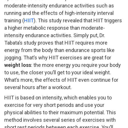
moderate-intensity endurance activities such as
running and the effects of high-intensity interval
training (
HIIT
). This study revealed that HIIT triggers
a higher metabolic response than moderate-
intensity endurance activities. Simply put, Dr.
Tabata’s study proves that HIIT requires more
energy from the body than endurance sports like
jogging. That’s why HIIT exercises are great for
weight loss
: the more energy you require your body
to use, the closer you’ll get to your ideal weight.
What’s more, the effects of HIIT even continue for
several hours after a workout.
HIIT is based on intensity, which enables you to
exercise for very short periods and use your
physical abilities to their maximum potential. This
method involves several series of exercises with
short rest periods between each exercise. You’ll