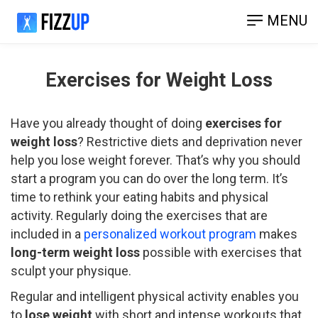
MENU
Exercises for Weight Loss
Have you already thought of doing
exercises for
weight loss
? Restrictive diets and deprivation never
help you lose weight forever. That’s why you should
start a program you can do over the long term. It’s
time to rethink your eating habits and physical
activity. Regularly doing the exercises that are
included in a
personalized workout program
makes
long-term weight loss
possible with exercises that
sculpt your physique.
Regular and intelligent physical activity enables you
to
lose weight
with short and intense workouts that