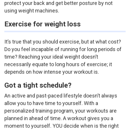
protect your back and get better posture by not
using weight machines.
Exercise for weight loss
It’s true that you should exercise, but at what cost?
Do you feel incapable of running for long periods of
time? Reaching your ideal weight doesn’t
necessarily equate to long hours of exercise; it
depends on how intense your workout is.
Got a tight schedule?
An active and past-paced lifestyle doesn’t always
allow you to have time to yourself. With a
personalized training program, your workouts are
planned in ahead of time. A workout gives you a
moment to yourself. YOU decide when is the right