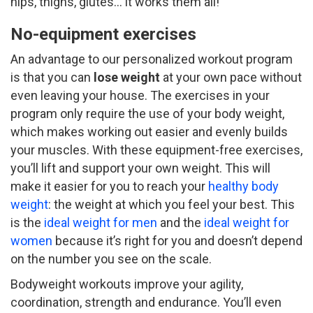
hips, thighs, glutes… it works them all!
No-equipment exercises
An advantage to our personalized workout program
is that you can
lose weight
at your own pace without
even leaving your house. The exercises in your
program only require the use of your body weight,
which makes working out easier and evenly builds
your muscles. With these equipment-free exercises,
you’ll lift and support your own weight. This will
make it easier for you to reach your
healthy body
weight
: the weight at which you feel your best. This
is the
ideal weight for men
and the
ideal weight for
women
because it’s right for you and doesn’t depend
on the number you see on the scale.
Bodyweight workouts improve your agility,
coordination, strength and endurance. You’ll even