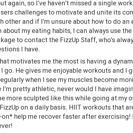
ut again, so I’ve haven’t missed a single work
 users challenges to motivate and unite its c
 other and if I’m unsure about how to do an 
n about my eating habits, I can always use th
kage to contact the FizzUp Staff, who’s alwa
stions I have.
what motivates me the most is having a dynami
I go. He gives me enjoyable workouts and I 
 regularly when I see my muscles become mor
e I’m pretty athletic, never would I have imag
 more sculpted like this while going at my o
 FizzUp on a daily basis. HIIT workouts that ar
on* help me recover faster after exercising! 
ever!