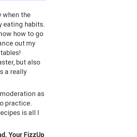
y when the
 eating habits.
 know how to go
lance out my
tables!
ster, but also
s a really
 moderation as
o practice.
cipes is all I
ad. Your FizzUp