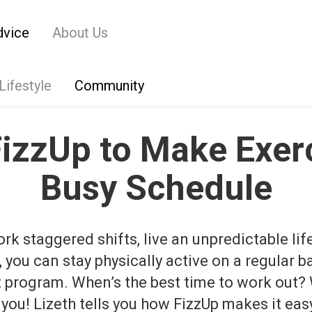
dvice
About Us
Lifestyle
Community
FizzUp to Make Exerc
Busy Schedule
k staggered shifts, live an unpredictable life
e, you can stay physically active on a regular b
t program.
When’s the best time to work out?
 you!
Lizeth tells you how FizzUp makes it easy