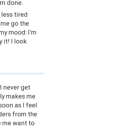
’m done.
less tired
 me go the
 my mood: I’m
it! I look
l never get
ally makes me
oon as I feel
nders from the
 me want to