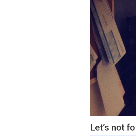
Let’s not f