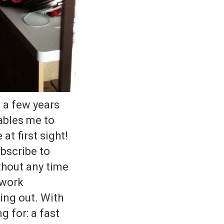
 a few years
ables me to
at first sight!
ubscribe to
thout any time
 work
ing out. With
g for: a fast