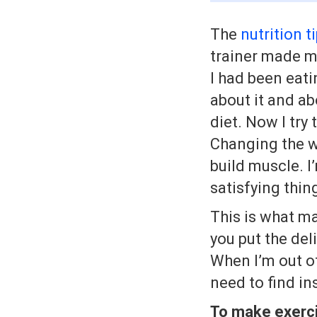
The
nutrition t
trainer made m
I had been eati
about it and ab
diet. Now I try
Changing the wa
build muscle. I
satisfying thin
This is what m
you put the del
When I’m out of
need to find in
To make exercis