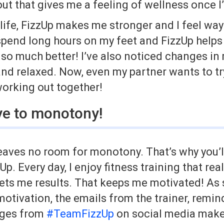
ut that gives me a feeling of wellness once I
life, FizzUp makes me stronger and I feel way 
 spend long hours on my feet and FizzUp helps
l so much better! I’ve also noticed changes in
nd relaxed. Now, even my partner wants to try 
working out together!
e to monotony!
eaves no room for monotony. That’s why you’l
Up. Every day, I enjoy fitness training that re
ets me results. That keeps me motivated! As s
 motivation, the emails from the trainer, remi
ages from
#TeamFizzUp
on social media make