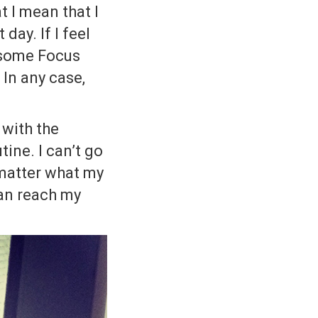
t I mean that I
day. If I feel
o some Focus
 In any case,
 with the
tine. I can’t go
 matter what my
can reach my