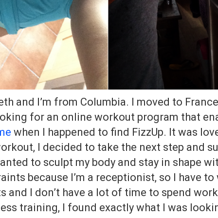
eth and I’m from Columbia. I moved to France
oking for an online workout program that en
ome
when I happened to find FizzUp. It was love 
workout, I decided to take the next step and s
wanted to sculpt my body and stay in shape wi
raints because I’m a receptionist, so I have to
s and I don’t have a lot of time to spend work
ess training, I found exactly what I was lookin