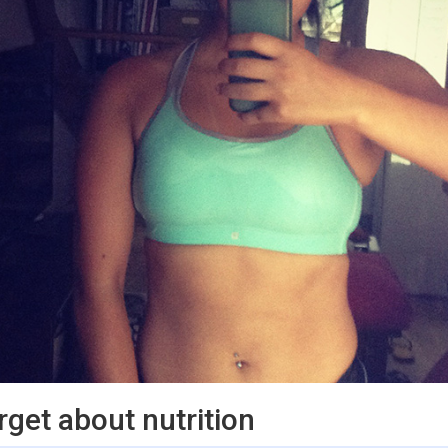
orget about nutrition