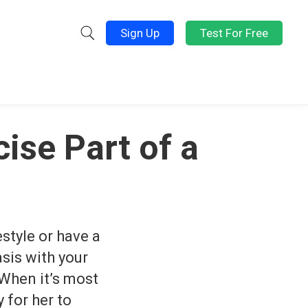
Sign Up
Test For Free
ise Part of a
style or have a
asis with your
 When it’s most
 for her to