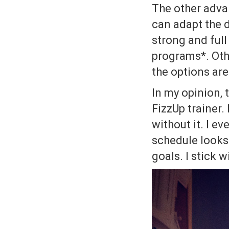
The other advan
can adapt the di
strong and full
programs*. Othe
the options are
In my opinion, 
FizzUp trainer. 
without it. I 
schedule looks 
goals. I stick 