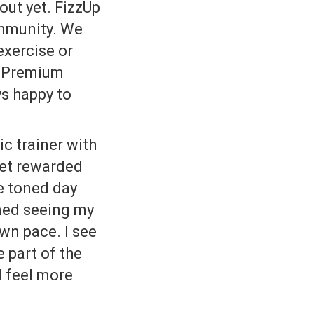
out yet. FizzUp
ommunity. We
exercise or
e Premium
ys happy to
c trainer with
get rewarded
e toned day
ined seeing my
wn pace. I see
e part of the
I feel more