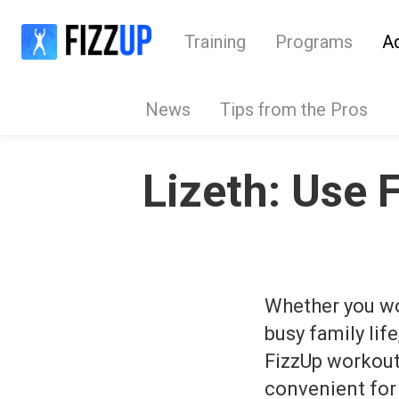
Training
Programs
A
News
Tips from the Pros
Lizeth: Use 
Whether you wor
busy family lif
FizzUp workou
convenient for