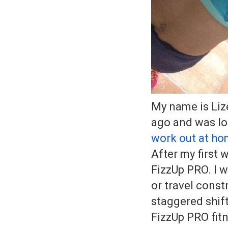
My name is Liz
ago and was lo
work out at h
After my first 
FizzUp PRO. I 
or travel const
staggered shift
FizzUp PRO fitn