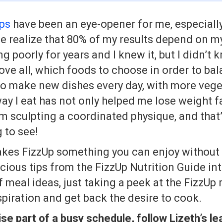
ips
have been an eye-opener for me, especiall
e realize that 80% of my results depend on my
ng poorly for years and I knew it, but I didn’t
ove all, which foods to choose in order to ba
 to make new dishes every day, with more vege
y I eat has not only helped me lose weight fa
’m sculpting a coordinated physique, and that’
g to see!
akes FizzUp something you can enjoy without
icious tips from the FizzUp Nutrition Guide int
 meal ideas, just taking a peek at the FizzUp re
spiration and get back the desire to cook.
e part of a busy schedule, follow Lizeth’s le