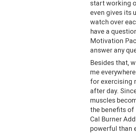
start working o
even gives its
watch over each
have a questio
Motivation Pac
answer any que
Besides that, 
me everywhere 
for exercising
after day. Sinc
muscles become
the benefits of
Cal Burner Add-
powerful than 