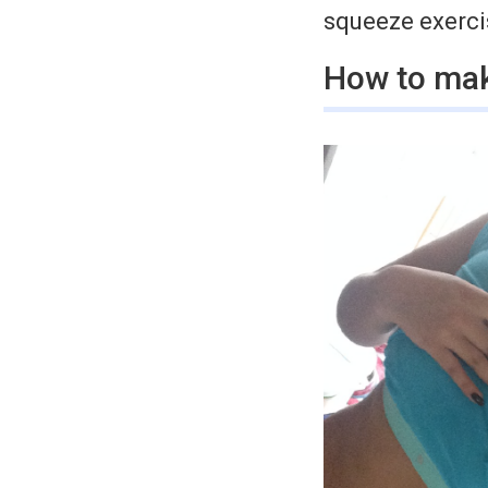
squeeze exercis
How to mak