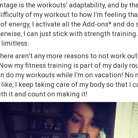
tage is the workouts’ adaptability, and by tha
fficulty of my workout to how I’m feeling that 
 of energy, I activate all the Add-ons* and d
rwise, I can just stick with strength training.
 limitless.
there aren’t any more reasons to not work out
Now my fitness training is part of my daily rou
even do my workouts while I’m on vacation! No
like, I keep taking care of my body so that I 
with it and count on making it!