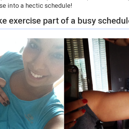
e into a hectic schedule!
e exercise part of a busy schedul