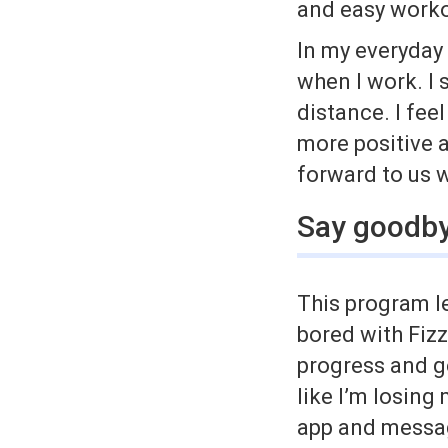
and easy worko
In my everyday 
when I work. I
distance. I fee
more positive a
forward to us 
Say goodby
This program l
bored with Fizz
progress and g
like I’m losing
app and mess