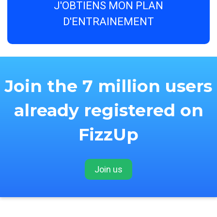
J'OBTIENS MON PLAN
D'ENTRAINEMENT
Join the 7 million users
already registered on
FizzUp
Join us