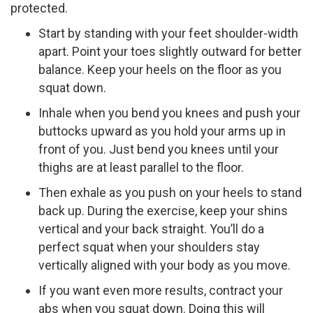
protected.
Start by standing with your feet shoulder-width
apart. Point your toes slightly outward for better
balance. Keep your heels on the floor as you
squat down.
Inhale when you bend you knees and push your
buttocks upward as you hold your arms up in
front of you. Just bend you knees until your
thighs are at least parallel to the floor.
Then exhale as you push on your heels to stand
back up. During the exercise, keep your shins
vertical and your back straight. You’ll do a
perfect squat when your shoulders stay
vertically aligned with your body as you move.
If you want even more results, contract your
abs when you squat down. Doing this will