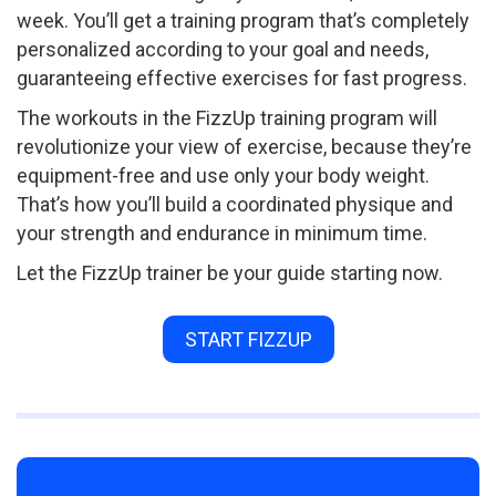
week. You’ll get a training program that’s completely
personalized according to your goal and needs,
guaranteeing effective exercises for fast progress.
The workouts in the FizzUp training program will
revolutionize your view of exercise, because they’re
equipment-free and use only your body weight.
That’s how you’ll build a coordinated physique and
your strength and endurance in minimum time.
Let the FizzUp trainer be your guide starting now.
START FIZZUP