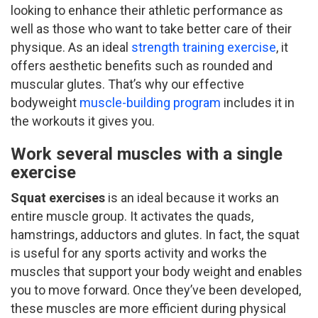
looking to enhance their athletic performance as
well as those who want to take better care of their
physique. As an ideal
strength training exercise
, it
offers aesthetic benefits such as rounded and
muscular glutes. That’s why our effective
bodyweight
muscle-building program
includes it in
the workouts it gives you.
Work several muscles with a single
exercise
Squat exercises
is an ideal because it works an
entire muscle group. It activates the quads,
hamstrings, adductors and glutes. In fact, the squat
is useful for any sports activity and works the
muscles that support your body weight and enables
you to move forward. Once they’ve been developed,
these muscles are more efficient during physical