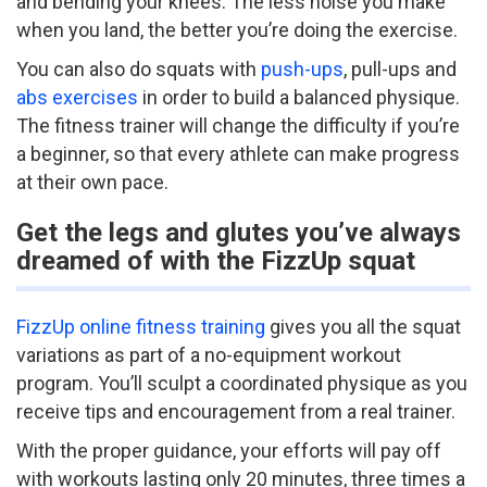
and bending your knees. The less noise you make
when you land, the better you’re doing the exercise.
You can also do squats with
push-ups
, pull-ups and
abs exercises
in order to build a balanced physique.
The fitness trainer will change the difficulty if you’re
a beginner, so that every athlete can make progress
at their own pace.
Get the legs and glutes you’ve always
dreamed of with the FizzUp squat
FizzUp online fitness training
gives you all the squat
variations as part of a no-equipment workout
program. You’ll sculpt a coordinated physique as you
receive tips and encouragement from a real trainer.
With the proper guidance, your efforts will pay off
with workouts lasting only 20 minutes, three times a