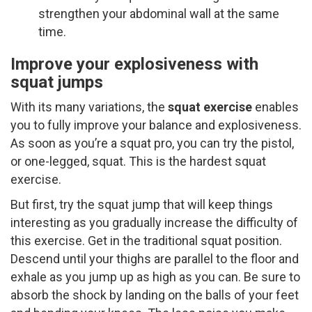
strengthen your abdominal wall at the same
time.
Improve your explosiveness with
squat jumps
With its many variations, the
squat exercise
enables
you to fully improve your balance and explosiveness.
As soon as you’re a squat pro, you can try the pistol,
or one-legged, squat. This is the hardest squat
exercise.
But first, try the squat jump that will keep things
interesting as you gradually increase the difficulty of
this exercise. Get in the traditional squat position.
Descend until your thighs are parallel to the floor and
exhale as you jump up as high as you can. Be sure to
absorb the shock by landing on the balls of your feet