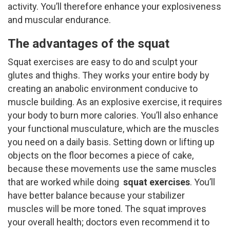
activity. You’ll therefore enhance your explosiveness
and muscular endurance.
The advantages of the squat
Squat exercises are easy to do and sculpt your
glutes and thighs. They works your entire body by
creating an anabolic environment conducive to
muscle building. As an explosive exercise, it requires
your body to burn more calories. You’ll also enhance
your functional musculature, which are the muscles
you need on a daily basis. Setting down or lifting up
objects on the floor becomes a piece of cake,
because these movements use the same muscles
that are worked while doing
squat exercises
. You’ll
have better balance because your stabilizer
muscles will be more toned. The squat improves
your overall health; doctors even recommend it to