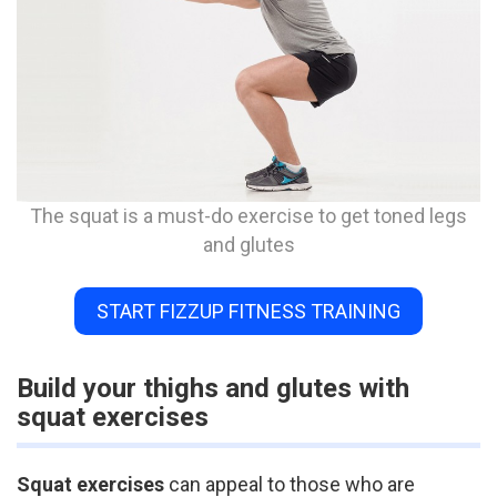
The squat is a must-do exercise to get toned legs
and glutes
START FIZZUP FITNESS TRAINING
Build your thighs and glutes with
squat exercises
Squat exercises
can appeal to those who are