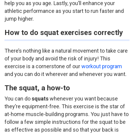
help you as you age. Lastly, you’ll enhance your
athletic performance as you start to run faster and
jump higher.
How to do squat exercises correctly
There’s nothing like a natural movement to take care
of your body and avoid the risk of injury! This
exercise is a cornerstone of our
workout program
and you can do it wherever and whenever you want.
The squat, a how-to
You can do
squats
whenever you want because
they’re equipment-free. This exercise is the star of
at-home muscle-building programs.
You just have to
follow a few simple instructions for the squat to be
as effective as possible and so that your back is