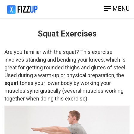
MENU
Squat Exercises
Are you familiar with the squat? This exercise
involves standing and bending your knees, which is
great for getting rounded thighs and glutes of steel.
Used during a warm-up or physical preparation, the
squat
tones your lower body by working your
muscles synergistically (several muscles working
together when doing this exercise).