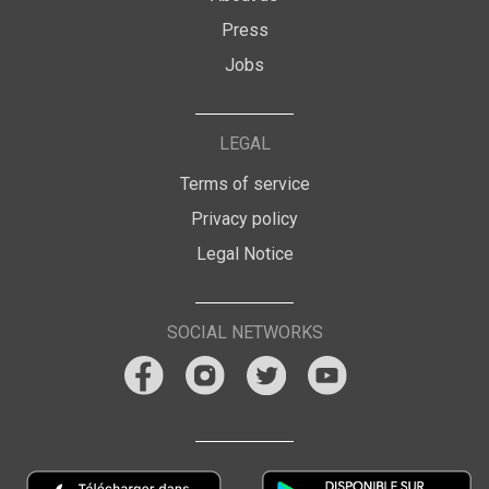
Press
Jobs
LEGAL
Terms of service
Privacy policy
Legal Notice
SOCIAL NETWORKS