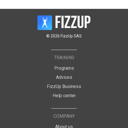
© 2026 FizzUp SAS
TRAINING
Programs
Advices
FizzUp Business
Help center
COMPANY
About us