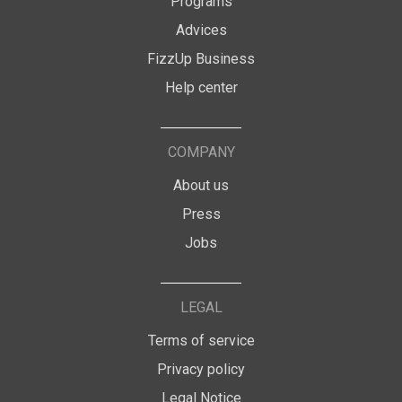
Programs
Advices
FizzUp Business
Help center
COMPANY
About us
Press
Jobs
LEGAL
Terms of service
Privacy policy
Legal Notice