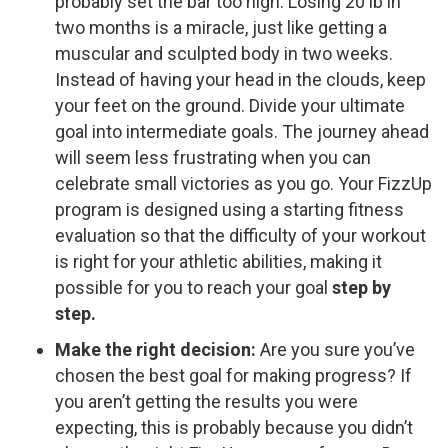
probably set the bar too high. Losing 20 lb in
two months is a miracle, just like getting a
muscular and sculpted body in two weeks.
Instead of having your head in the clouds, keep
your feet on the ground. Divide your ultimate
goal into intermediate goals. The journey ahead
will seem less frustrating when you can
celebrate small victories as you go. Your FizzUp
program is designed using a starting fitness
evaluation so that the difficulty of your workout
is right for your athletic abilities, making it
possible for you to reach your goal
step by
step.
Make the right decision:
Are you sure you’ve
chosen the best goal for making progress? If
you aren’t getting the results you were
expecting, this is probably because you didn’t