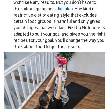
won’t see any results. But you don’t have to
think about going on a
diet plan
. Any kind of
restrictive diet or eating style that excludes
certain food groups is harmful and only gives
you changes that won’t last.
FizzUp Nutrition* is
adapted to suit your goal and gives you the right
recipes for your goal. You’ll change the way you
think about food to get fast results.