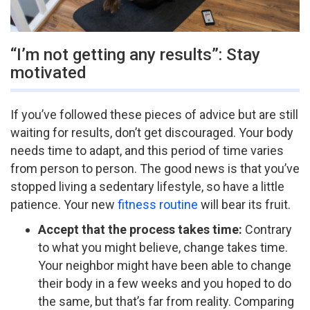
“I’m not getting any results”: Stay
motivated
If you’ve followed these pieces of advice but are still
waiting for results, don’t get discouraged. Your body
needs time to adapt, and this period of time varies
from person to person. The good news is that you’ve
stopped living a sedentary lifestyle, so have a little
patience. Your new
fitness routine
will bear its fruit.
A
ccept that the process takes time:
Contrary
to what you might believe, change takes time.
Your neighbor might have been able to change
their body in a few weeks and you hoped to do
the same, but that’s far from reality. Comparing