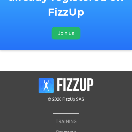
FizzUp
Join us
© 2026 FizzUp SAS
TRAINING