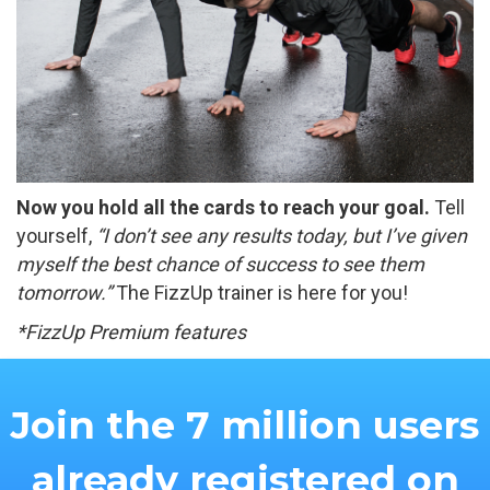
Now you hold all the cards to reach your goal.
Tell
yourself,
“I don’t see any results today, but I’ve given
myself the best chance of success to see them
tomorrow.”
The FizzUp trainer is here for you!
*FizzUp Premium features
Join the 7 million users
already registered on