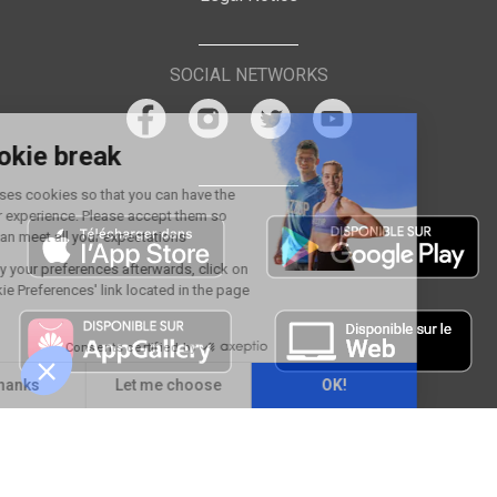
SOCIAL NETWORKS
A cookie break
FizzUp uses cookies so that you can have the
best user experience. Please accept them so
that we can meet all your expectations
To modify your preferences afterwards, click on
the 'Cookie Preferences' link located in the page
footer.
Consents certified by
No, thanks
Let me choose
OK!
Consent Management Platform: Personalize Your Options
Axeptio consent
Our platform empowers you to tailor and manage your privacy settings, ensuring co