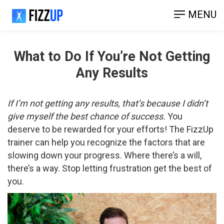
MENU
What to Do If You’re Not Getting
Any Results
If I’m not getting any results, that’s because I didn’t
give myself the best chance of success.
You
deserve to be rewarded for your efforts! The FizzUp
trainer can help you recognize the factors that are
slowing down your progress. Where there’s a will,
there’s a way. Stop letting frustration get the best of
you.