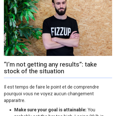
“I’m not getting any results”: take
stock of the situation
Il est temps de faire le point et de comprendre
pourquoi vous ne voyez aucun changement
apparaitre.
Make sure your goal is attainable:
You