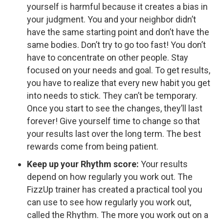
yourself is harmful because it creates a bias in
your judgment. You and your neighbor didn’t
have the same starting point and don’t have the
same bodies. Don’t try to go too fast! You don’t
have to concentrate on other people. Stay
focused on your needs and goal. To get results,
you have to realize that every new habit you get
into needs to stick. They can’t be temporary.
Once you start to see the changes, they’ll last
forever! Give yourself time to change so that
your results last over the long term. The best
rewards come from being patient.
Keep up your Rhythm score:
Your results
depend on how regularly you work out. The
FizzUp trainer has created a practical tool you
can use to see how regularly you work out,
called the Rhythm. The more you work out on a