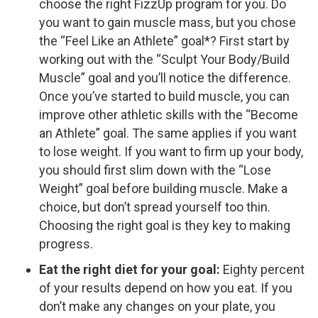
choose the right FizzUp program for you. Do
you want to gain muscle mass, but you chose
the “Feel Like an Athlete” goal*? First start by
working out with the “Sculpt Your Body/Build
Muscle” goal and you’ll notice the difference.
Once you’ve started to build muscle, you can
improve other athletic skills with the “Become
an Athlete” goal. The same applies if you want
to lose weight. If you want to firm up your body,
you should first slim down with the “Lose
Weight” goal before building muscle. Make a
choice, but don’t spread yourself too thin.
Choosing the right goal is they key to making
progress.
Eat the right diet for your goal:
Eighty percent
of your results depend on how you eat. If you
don’t make any changes on your plate, you