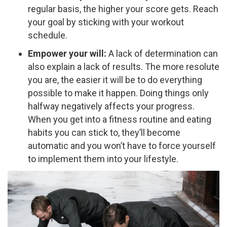
regular basis, the higher your score gets. Reach
your goal by sticking with your workout
schedule.
Empower your will:
A lack of determination can
also explain a lack of results. The more resolute
you are, the easier it will be to do everything
possible to make it happen. Doing things only
halfway negatively affects your progress.
When you get into a fitness routine and eating
habits you can stick to, they’ll become
automatic and you won’t have to force yourself
to implement them into your lifestyle.