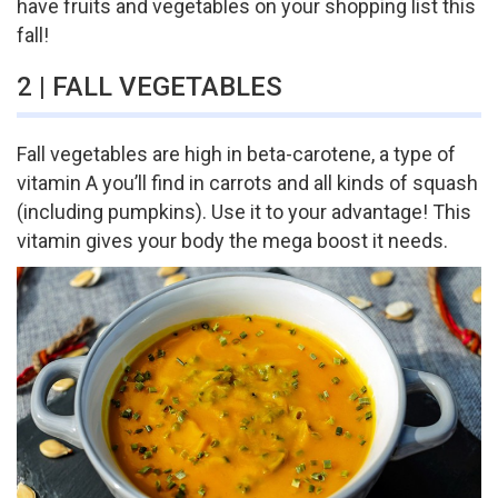
have fruits and vegetables on your shopping list this
fall!
2 | FALL VEGETABLES
Fall vegetables are high in beta-carotene, a type of
vitamin A you’ll find in carrots and all kinds of squash
(including pumpkins). Use it to your advantage! This
vitamin gives your body the mega boost it needs.