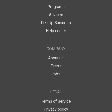
Programs
Advices
FizzUp Business
Help center
COMPANY
About us
Press
Jobs
LEGAL
Terms of service
Privacy policy