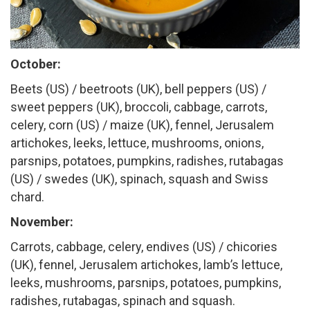
October:
Beets (US) / beetroots (UK), bell peppers (US) /
sweet peppers (UK), broccoli, cabbage, carrots,
celery, corn (US) / maize (UK), fennel, Jerusalem
artichokes, leeks, lettuce, mushrooms, onions,
parsnips, potatoes, pumpkins, radishes, rutabagas
(US) / swedes (UK), spinach, squash and Swiss
chard.
November:
Carrots, cabbage, celery, endives (US) / chicories
(UK), fennel, Jerusalem artichokes, lamb’s lettuce,
leeks, mushrooms, parsnips, potatoes, pumpkins,
radishes, rutabagas, spinach and squash.