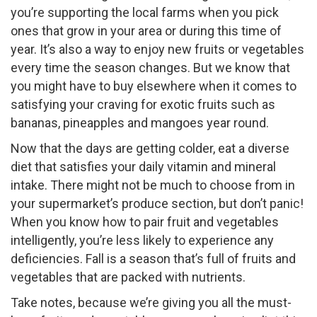
you’re supporting the local farms when you pick
ones that grow in your area or during this time of
year. It’s also a way to enjoy new fruits or vegetables
every time the season changes. But we know that
you might have to buy elsewhere when it comes to
satisfying your craving for exotic fruits such as
bananas, pineapples and mangoes year round.
Now that the days are getting colder, eat a diverse
diet that satisfies your daily vitamin and mineral
intake. There might not be much to choose from in
your supermarket’s produce section, but don’t panic!
When you know how to pair fruit and vegetables
intelligently, you’re less likely to experience any
deficiencies. Fall is a season that’s full of fruits and
vegetables that are packed with nutrients.
Take notes, because we’re giving you all the must-