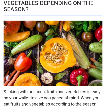
VEGETABLES DEPENDING ON THE
SEASON?
Sticking with seasonal fruits and vegetables is easy
on your wallet to give you peace of mind. When you
eat fruits and vegetables according to the season,