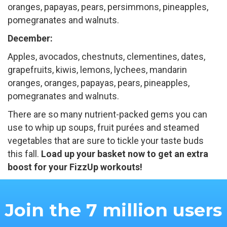
oranges, papayas, pears, persimmons, pineapples,
pomegranates and walnuts.
December:
Apples, avocados, chestnuts, clementines, dates,
grapefruits, kiwis, lemons, lychees, mandarin
oranges, oranges, papayas, pears, pineapples,
pomegranates and walnuts.
There are so many nutrient-packed gems you can
use to whip up soups, fruit purées and steamed
vegetables that are sure to tickle your taste buds
this fall.
Load up your basket now to get an extra
boost for your FizzUp workouts!
Join the 7 million users