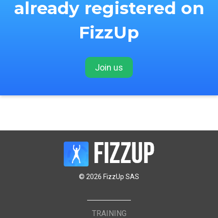
already registered on
FizzUp
Join us
© 2026 FizzUp SAS
TRAINING