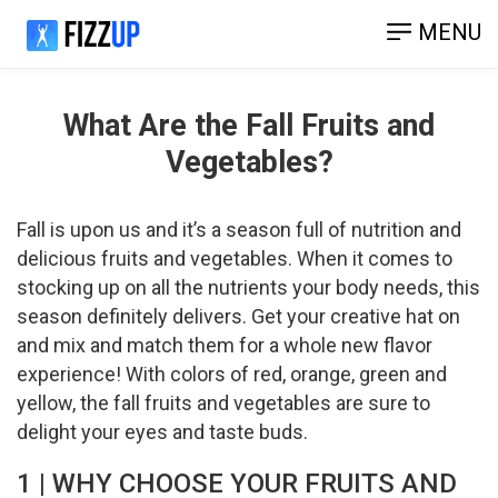
MENU
What Are the Fall Fruits and
Vegetables?
Fall is upon us and it’s a season full of nutrition and
delicious fruits and vegetables. When it comes to
stocking up on all the nutrients your body needs, this
season definitely delivers. Get your creative hat on
and mix and match them for a whole new flavor
experience! With colors of red, orange, green and
yellow, the fall fruits and vegetables are sure to
delight your eyes and taste buds.
1 | WHY CHOOSE YOUR FRUITS AND