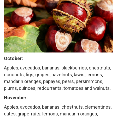
October:
Apples, avocados, bananas, blackberries, chestnuts,
coconuts, figs, grapes, hazelnuts, kiwis, lemons,
mandarin oranges, papayas, pears, persimmons,
plums, quinces, redcurrants, tomatoes and walnuts.
November:
Apples, avocados, bananas, chestnuts, clementines,
dates, grapefruits, lemons, mandarin oranges,