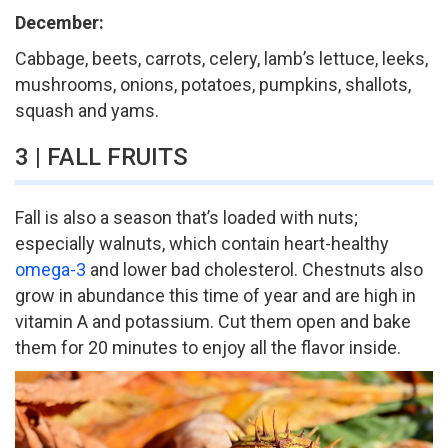
December:
Cabbage, beets, carrots, celery, lamb’s lettuce, leeks,
mushrooms, onions, potatoes, pumpkins, shallots,
squash and yams.
3 | FALL FRUITS
Fall is also a season that’s loaded with nuts;
especially walnuts, which contain heart-healthy
omega-3
and lower bad cholesterol. Chestnuts also
grow in abundance this time of year and are high in
vitamin A and potassium. Cut them open and bake
them for 20 minutes to enjoy all the flavor inside.