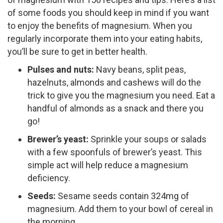
of some foods you should keep in mind if you want
to enjoy the benefits of magnesium. When you
regularly incorporate them into your eating habits,
you’ll be sure to get in better health.
Pulses and nuts:
Navy beans, split peas,
hazelnuts, almonds and cashews will do the
trick to give you the magnesium you need. Eat a
handful of almonds as a snack and there you
go!
Brewer’s yeast:
Sprinkle your soups or salads
with a few spoonfuls of brewer’s yeast. This
simple act will help reduce a magnesium
deficiency.
Seeds:
Sesame seeds contain 324mg of
magnesium. Add them to your bowl of cereal in
the morning.