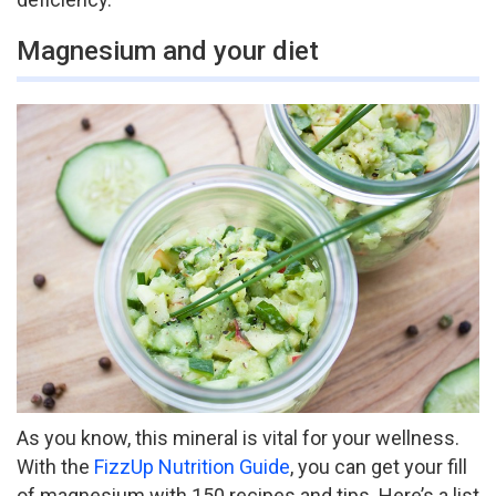
Magnesium and your diet
As you know, this mineral is vital for your wellness.
With the
FizzUp Nutrition Guide
, you can get your fill
of magnesium with 150 recipes and tips. Here’s a list