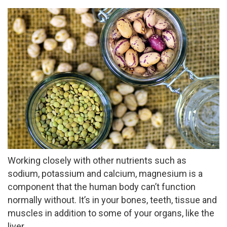
Working closely with other nutrients such as
sodium, potassium and calcium, magnesium is a
component that the human body can’t function
normally without. It’s in your bones, teeth, tissue and
muscles in addition to some of your organs, like the
liver.