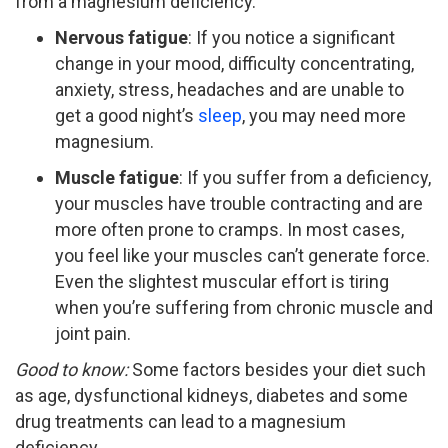
from a magnesium deficiency.
Nervous fatigue
: If you notice a significant
change in your mood, difficulty concentrating,
anxiety, stress, headaches and are unable to
get a good night’s
sleep
, you may need more
magnesium.
Muscle fatigue
: If you suffer from a deficiency,
your muscles have trouble contracting and are
more often prone to cramps. In most cases,
you feel like your muscles can’t generate force.
Even the slightest muscular effort is tiring
when you’re suffering from chronic muscle and
joint pain.
Good to know:
Some factors besides your diet such
as age, dysfunctional kidneys, diabetes and some
drug treatments can lead to a magnesium
deficiency.