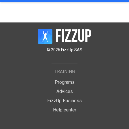
© 2026 FizzUp SAS
TRAINING
Programs
Advices
FizzUp Business
Help center