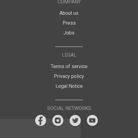
COMPANY
About us
Press
Jobs
LEGAL
Terms of service
Privacy policy
Legal Notice
SOCIAL NETWORKS
A cookie break