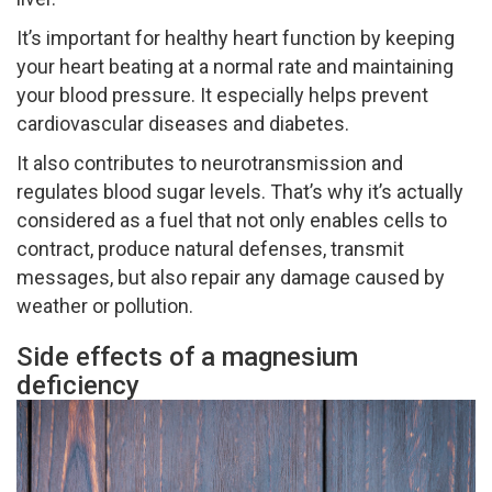
It’s important for healthy heart function by keeping
your heart beating at a normal rate and maintaining
your blood pressure. It especially helps prevent
cardiovascular diseases and diabetes.
It also contributes to neurotransmission and
regulates blood sugar levels. That’s why it’s actually
considered as a fuel that not only enables cells to
contract, produce natural defenses, transmit
messages, but also repair any damage caused by
weather or pollution.
Side effects of a magnesium
deficiency