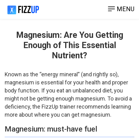
MENU
Magnesium: Are You Getting
Enough of This Essential
Nutrient?
Known as the “energy mineral” (and rightly so),
magnesium is essential for your health and proper
body function. If you eat an unbalanced diet, you
might not be getting enough magnesium. To avoid a
deficiency, the FizzUp trainer recommends learning
more about where you can get magnesium.
Magnesium: must-have fuel