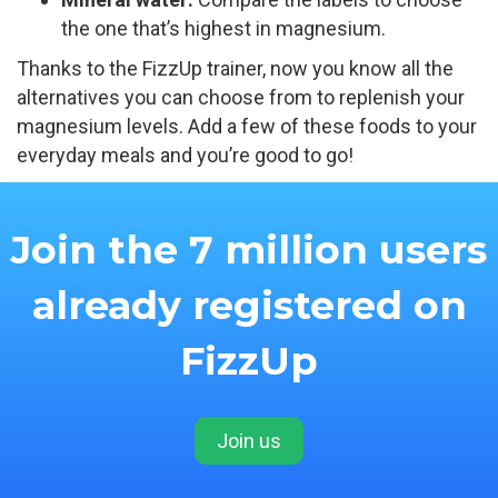
the one that’s highest in magnesium.
Thanks to the FizzUp trainer, now you know all the
alternatives you can choose from to replenish your
magnesium levels. Add a few of these foods to your
everyday meals and you’re good to go!
Join the 7 million users
already registered on
FizzUp
Join us