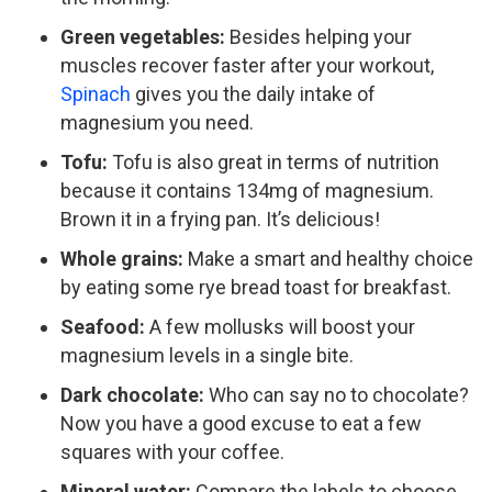
Green vegetables:
Besides helping your
muscles recover faster after your workout,
Spinach
gives you the daily intake of
magnesium you need.
Tofu:
Tofu is also great in terms of nutrition
because it contains 134mg of magnesium.
Brown it in a frying pan. It’s delicious!
Whole grains:
Make a smart and healthy choice
by eating some rye bread toast for breakfast.
Seafood:
A few mollusks will boost your
magnesium levels in a single bite.
Dark chocolate:
Who can say no to chocolate?
Now you have a good excuse to eat a few
squares with your coffee.
Mineral water:
Compare the labels to choose