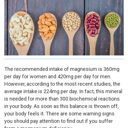
The recommended intake of magnesium is 360mg
per day for women and 420mg per day for men.
However, according to the most recent studies, the
average intake is 224mg per day. In fact, this mineral
is needed for more than 300 biochemical reactions
in your body. As soon as this balance is thrown off,
your body feels it. There are some warning signs
you should pay attention to find out if you suffer