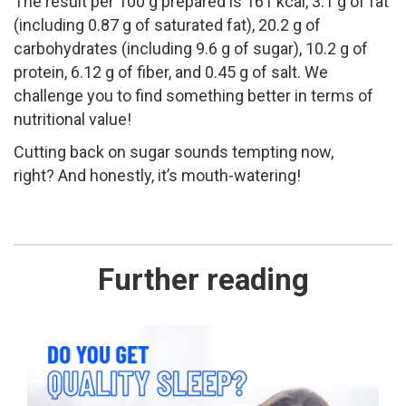
The result per 100 g prepared is 161 kcal, 3.1 g of fat
(including 0.87 g of saturated fat), 20.2 g of
carbohydrates (including 9.6 g of sugar), 10.2 g of
protein, 6.12 g of fiber, and 0.45 g of salt. We
challenge you to find something better in terms of
nutritional value!
Cutting back on sugar sounds tempting now,
right? And honestly, it’s mouth-watering!
Further reading