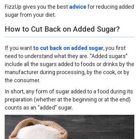
FizzUp gives you the best
advice
for reducing added
sugar from your diet.
How to Cut Back on Added Sugar?
If you want
to cut back on added sugar
, you first
need to understand what they are. “Added sugars”
include all the sugars added to foods or drinks by the
manufacturer during processing, by the cook, or by
the consumer.
In short, any form of sugar added to a food during its
preparation (whether at the beginning or at the end)
counts as an “added” sugar.