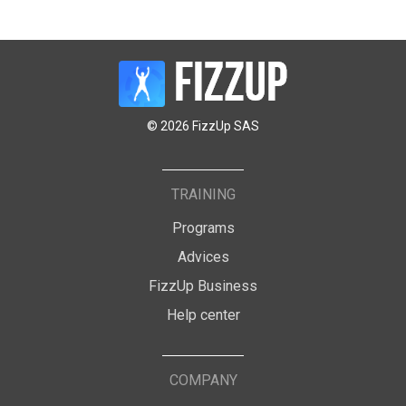
© 2026 FizzUp SAS
TRAINING
Programs
Advices
FizzUp Business
Help center
COMPANY