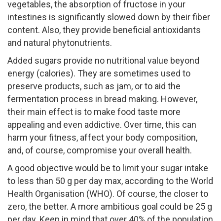
vegetables, the absorption of fructose in your
intestines is significantly slowed down by their fiber
content. Also, they provide beneficial antioxidants
and natural phytonutrients.
Added sugars provide no nutritional value beyond
energy (calories). They are sometimes used to
preserve products, such as jam, or to aid the
fermentation process in bread making. However,
their main effect is to make food taste more
appealing and even addictive. Over time, this can
harm your fitness, affect your body composition,
and, of course, compromise your overall health.
A good objective would be to limit your sugar intake
to less than 50 g per day max, according to the World
Health Organisation (WHO). Of course, the closer to
zero, the better. A more ambitious goal could be 25 g
per day. Keep in mind that over 40% of the population