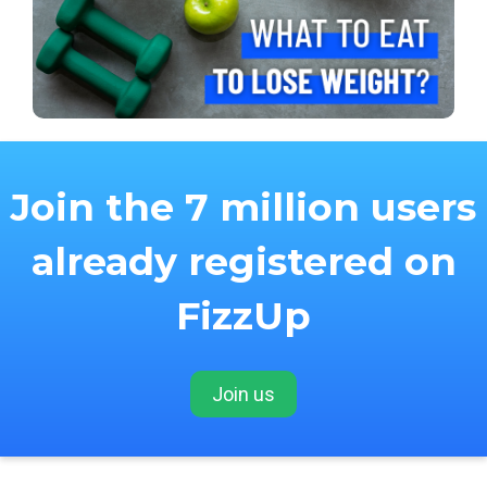
Join the 7 million users
already registered on
FizzUp
Join us