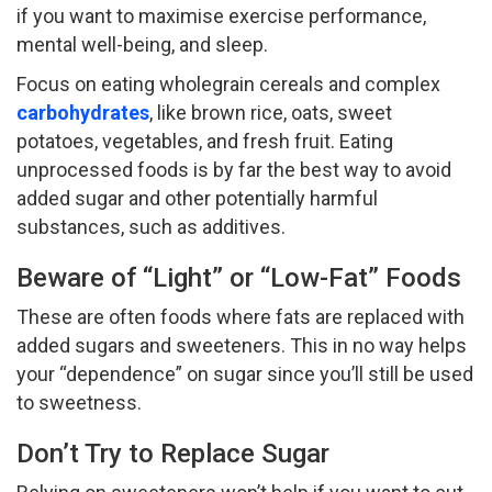
if you want to maximise exercise performance,
mental well-being, and sleep.
Focus on eating wholegrain cereals and complex
carbohydrates
, like brown rice, oats, sweet
potatoes, vegetables, and fresh fruit. Eating
unprocessed foods is by far the best way to avoid
added sugar and other potentially harmful
substances, such as additives.
Beware of “Light” or “Low-Fat” Foods
These are often foods where fats are replaced with
added sugars and sweeteners. This in no way helps
your “dependence” on sugar since you’ll still be used
to sweetness.
Don’t Try to Replace Sugar