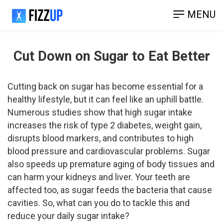
MENU
Cut Down on Sugar to Eat Better
Cutting back on sugar has become essential for a
healthy lifestyle, but it can feel like an uphill battle.
Numerous studies show that high sugar intake
increases the risk of type 2 diabetes, weight gain,
disrupts blood markers, and contributes to high
blood pressure and cardiovascular problems. Sugar
also speeds up premature aging of body tissues and
can harm your kidneys and liver. Your teeth are
affected too, as sugar feeds the bacteria that cause
cavities. So, what can you do to tackle this and
reduce your daily sugar intake?