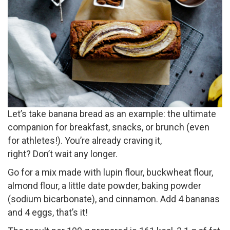
Let’s take banana bread as an example: the ultimate
companion for breakfast, snacks, or brunch (even
for athletes!). You’re already craving it,
right? Don’t wait any longer.
Go for a mix made with lupin flour, buckwheat flour,
almond flour, a little date powder, baking powder
(sodium bicarbonate), and cinnamon. Add 4 bananas
and 4 eggs, that’s it!