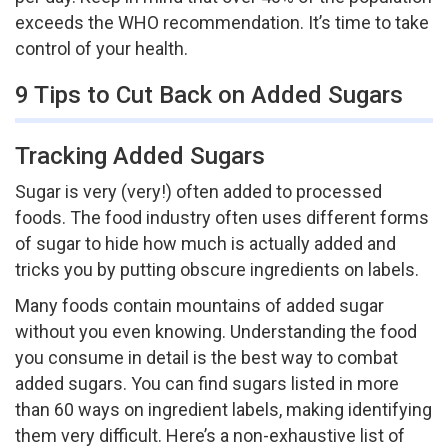
exceeds the WHO recommendation. It’s time to take
control of your health.
9 Tips to Cut Back on Added Sugars
Tracking Added Sugars
Sugar is very (very!) often added to processed
foods. The food industry often uses different forms
of sugar to hide how much is actually added and
tricks you by putting obscure ingredients on labels.
Many foods contain mountains of added sugar
without you even knowing. Understanding the food
you consume in detail is the best way to combat
added sugars. You can find sugars listed in more
than 60 ways on ingredient labels, making identifying
them very difficult. Here’s a non-exhaustive list of