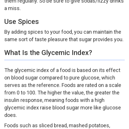
them regularly. So be sure to give sodas/fizzy drinks
a miss.
Use Spices
By adding spices to your food, you can maintain the
same sort of taste pleasure that sugar provides you.
What Is the Glycemic Index?
The glycemic index of a food is based on its effect
on blood sugar compared to pure glucose, which
serves as the reference. Foods are rated on a scale
from 0 to 100. The higher the value, the greater the
insulin response, meaning foods with a high
glycemic index raise blood sugar more like glucose
does.
Foods such as sliced bread, mashed potatoes,