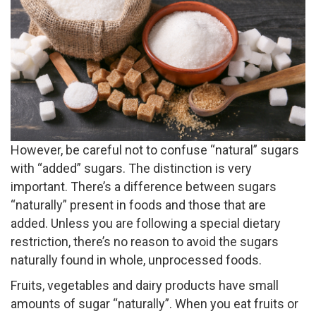
However, be careful not to confuse “natural” sugars
with “added” sugars. The distinction is very
important. There’s a difference between sugars
“naturally” present in foods and those that are
added. Unless you are following a special dietary
restriction, there’s no reason to avoid the sugars
naturally found in whole, unprocessed foods.
Fruits, vegetables and dairy products have small
amounts of sugar “naturally”. When you eat fruits or