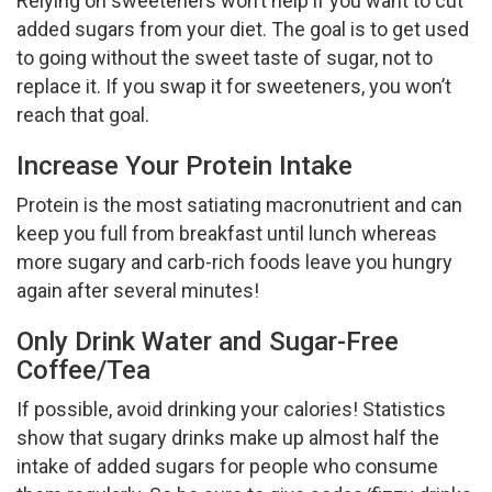
Relying on sweeteners won’t help if you want to cut
added sugars from your diet. The goal is to get used
to going without the sweet taste of sugar, not to
replace it. If you swap it for sweeteners, you won’t
reach that goal.
Increase Your Protein Intake
Protein is the most satiating macronutrient and can
keep you full from breakfast until lunch whereas
more sugary and carb-rich foods leave you hungry
again after several minutes!
Only Drink Water and Sugar-Free
Coffee/Tea
If possible, avoid drinking your calories! Statistics
show that sugary drinks make up almost half the
intake of added sugars for people who consume