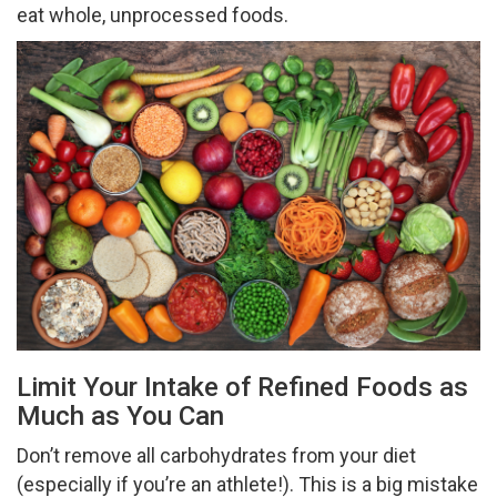
eat whole, unprocessed foods.
Limit Your Intake of Refined Foods as
Much as You Can
Don’t remove all carbohydrates from your diet
(especially if you’re an athlete!). This is a big mistake