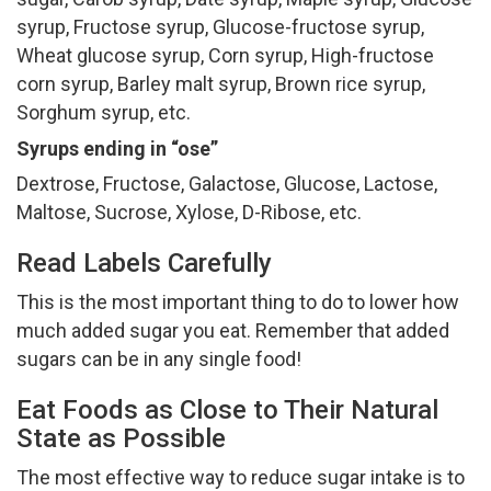
syrup, Fructose syrup, Glucose-fructose syrup,
Wheat glucose syrup, Corn syrup, High-fructose
corn syrup, Barley malt syrup, Brown rice syrup,
Sorghum syrup, etc.
Syrups ending in “ose”
Dextrose, Fructose, Galactose, Glucose, Lactose,
Maltose, Sucrose, Xylose, D-Ribose, etc.
Read Labels Carefully
This is the most important thing to do to lower how
much added sugar you eat. Remember that added
sugars can be in any single food!
Eat Foods as Close to Their Natural
State as Possible
The most effective way to reduce sugar intake is to