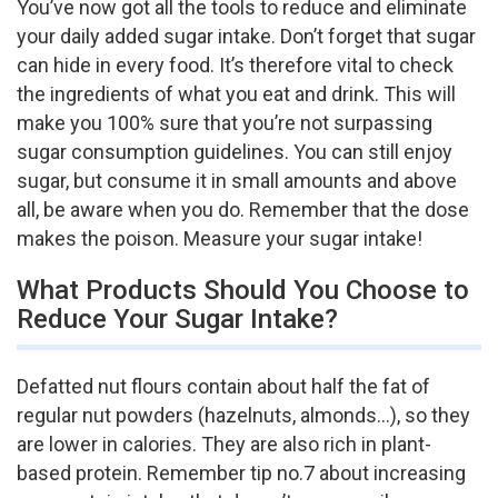
You’ve now got all the tools to reduce and eliminate
your daily added sugar intake. Don’t forget that sugar
can hide in every food. It’s therefore vital to check
the ingredients of what you eat and drink. This will
make you 100% sure that you’re not surpassing
sugar consumption guidelines. You can still enjoy
sugar, but consume it in small amounts and above
all, be aware when you do. Remember that the dose
makes the poison. Measure your sugar intake!
What Products Should You Choose to
Reduce Your Sugar Intake?
Defatted nut flours contain about half the fat of
regular nut powders (hazelnuts, almonds…), so they
are lower in calories. They are also rich in plant-
based protein. Remember tip no.7 about increasing