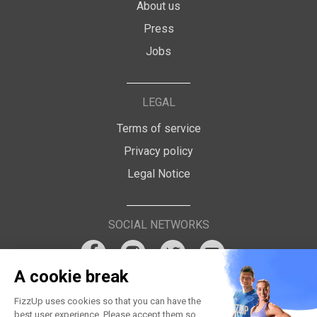
About us
Press
Jobs
LEGAL
Terms of service
Privacy policy
Legal Notice
SOCIAL NETWORKS
A cookie break
FizzUp uses cookies so that you can have the
best user experience. Please accept them so