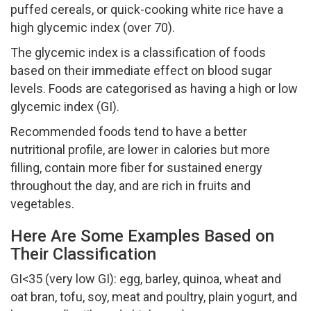
puffed cereals, or quick-cooking white rice have a
high glycemic index (over 70).
The glycemic index is a classification of foods
based on their immediate effect on blood sugar
levels. Foods are categorised as having a high or low
glycemic index (GI).
Recommended foods tend to have a better
nutritional profile, are lower in calories but more
filling, contain more fiber for sustained energy
throughout the day, and are rich in fruits and
vegetables.
Here Are Some Examples Based on
Their Classification
GI<35 (very low GI): egg, barley, quinoa, wheat and
oat bran, tofu, soy, meat and poultry, plain yogurt, and