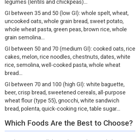
legumes (lentils and chickpeas)…
GI between 35 and 50 (low GI): whole spelt, wheat,
uncooked oats, whole grain bread, sweet potato,
whole wheat pasta, green peas, brown rice, whole
grain semolina…
GI between 50 and 70 (medium GI): cooked oats, rice
cakes, melon, rice noodles, chestnuts, dates, white
rice, semolina, well-cooked pasta, whole wheat
bread…
GI between 70 and 100 (high GI): white baguette,
beer, crisp bread, sweetened cereals, all-purpose
wheat flour (type 55), gnocchi, white sandwich
bread, polenta, quick-cooking rice, table sugar…
Which Foods Are the Best to Choose?