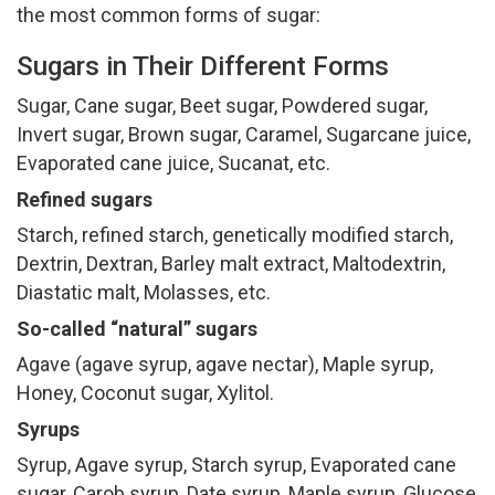
the most common forms of sugar:
Sugars in Their Different Forms
Sugar, Cane sugar, Beet sugar, Powdered sugar,
Invert sugar, Brown sugar, Caramel, Sugarcane juice,
Evaporated cane juice, Sucanat, etc.
Refined sugars
Starch, refined starch, genetically modified starch,
Dextrin, Dextran, Barley malt extract, Maltodextrin,
Diastatic malt, Molasses, etc.
So-called “natural” sugars
Agave (agave syrup, agave nectar), Maple syrup,
Honey, Coconut sugar, Xylitol.
Syrups
Syrup, Agave syrup, Starch syrup, Evaporated cane
sugar, Carob syrup, Date syrup, Maple syrup, Glucose