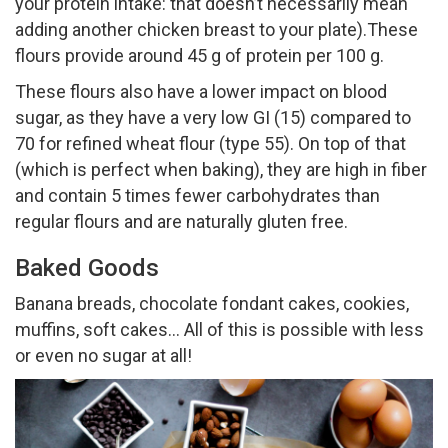
your protein intake: that doesn’t necessarily mean
adding another chicken breast to your plate).These
flours provide around 45 g of protein per 100 g.
These flours also have a lower impact on blood
sugar, as they have a very low GI (15) compared to
70 for refined wheat flour (type 55). On top of that
(which is perfect when baking), they are high in fiber
and contain 5 times fewer carbohydrates than
regular flours and are naturally gluten free.
Baked Goods
Banana breads, chocolate fondant cakes, cookies,
muffins, soft cakes… All of this is possible with less
or even no sugar at all!